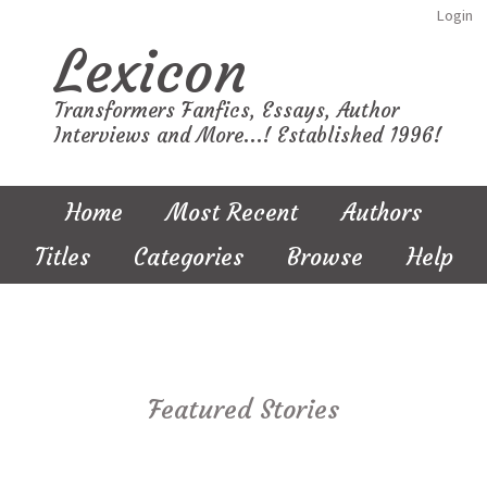
Login
Lexicon
Transformers Fanfics, Essays, Author
Interviews and More...! Established 1996!
Home
Most Recent
Authors
Titles
Categories
Browse
Help
Featured Stories