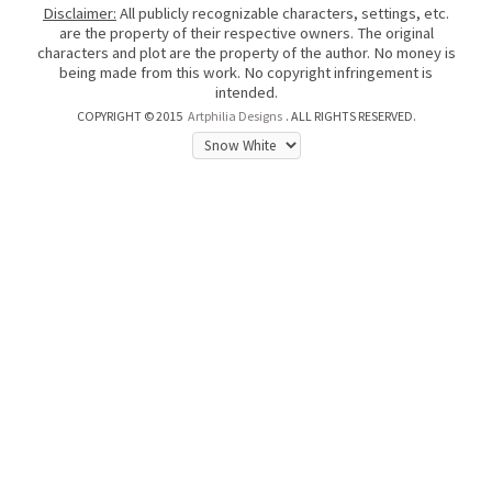
Disclaimer:
All publicly recognizable characters, settings, etc.
are the property of their respective owners. The original
characters and plot are the property of the author. No money is
being made from this work. No copyright infringement is
intended.
COPYRIGHT © 2015
Artphilia Designs
. ALL RIGHTS RESERVED.