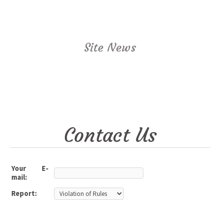
Site News
Contact Us
Your E-
mail:
Report: