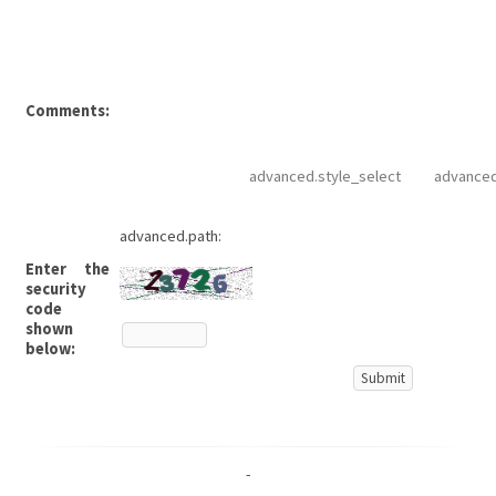
Comments:
advanced.style_select
advanced
advanced.path:
Enter the
security
code
shown
below:
-