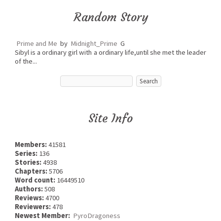
Random Story
Prime and Me
by
Midnight_Prime
G
Sibyl is a ordinary girl with a ordinary life,until she met the leader
of the...
Site Info
Members:
41581
Series:
136
Stories:
4938
Chapters:
5706
Word count:
16449510
Authors:
508
Reviews:
4700
Reviewers:
478
Newest Member:
PyroDragoness