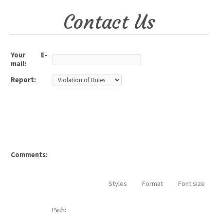
Contact Us
Your E-
mail:
Report:
Comments:
Styles
Format
Font size
Path: