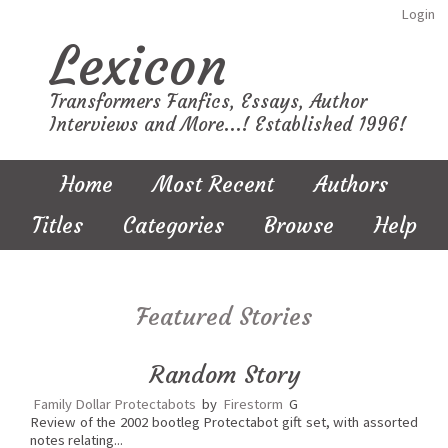
Login
Lexicon
Transformers Fanfics, Essays, Author
Interviews and More...! Established 1996!
Home
Most Recent
Authors
Titles
Categories
Browse
Help
Featured Stories
Random Story
Family Dollar Protectabots
by
Firestorm
G
Review of the 2002 bootleg Protectabot gift set, with assorted
notes relating...