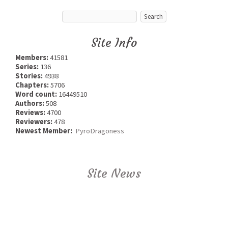
Site Info
Members:
41581
Series:
136
Stories:
4938
Chapters:
5706
Word count:
16449510
Authors:
508
Reviews:
4700
Reviewers:
478
Newest Member:
PyroDragoness
Site News