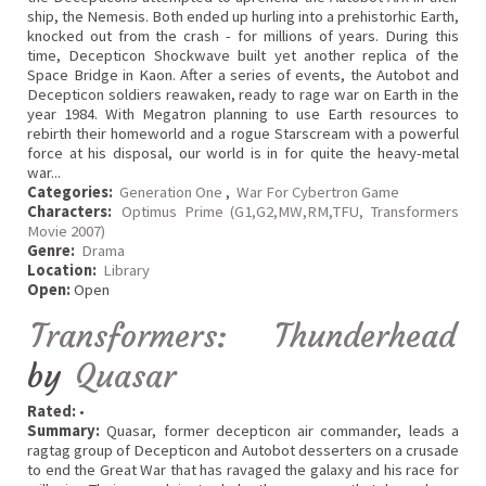
ship, the Nemesis. Both ended up hurling into a prehistorhic Earth,
knocked out from the crash - for millions of years. During this
time, Decepticon Shockwave built yet another replica of the
Space Bridge in Kaon. After a series of events, the Autobot and
Decepticon soldiers reawaken, ready to rage war on Earth in the
year 1984. With Megatron planning to use Earth resources to
rebirth their homeworld and a rogue Starscream with a powerful
force at his disposal, our world is in for quite the heavy-metal
war...
Categories:
Generation One
,
War For Cybertron Game
Characters:
Optimus Prime (G1,G2,MW,RM,TFU, Transformers
Movie 2007)
Genre:
Drama
Location:
Library
Open:
Open
Transformers: Thunderhead
by
Quasar
Rated:
•
Summary:
Quasar, former decepticon air commander, leads a
ragtag group of Decepticon and Autobot desserters on a crusade
to end the Great War that has ravaged the galaxy and his race for