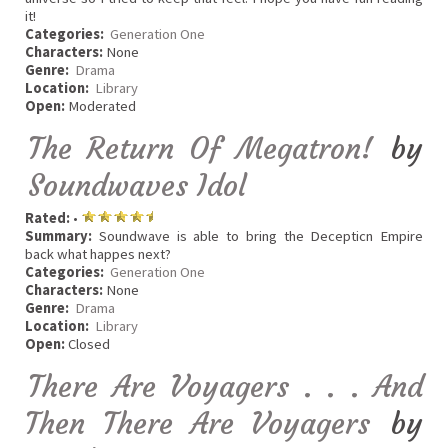
it!
Categories:
Generation One
Characters:
None
Genre:
Drama
Location:
Library
Open:
Moderated
The Return Of Megatron!
by
Soundwaves Idol
Rated:
•
Summary:
Soundwave is able to bring the Decepticn Empire
back what happes next?
Categories:
Generation One
Characters:
None
Genre:
Drama
Location:
Library
Open:
Closed
There Are Voyagers . . . And
Then There Are Voyagers
by