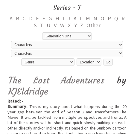
Series - T
A
B
C
D
E
F
G
H
I
J
K
L
M
N
O
P
Q
R
S
T
U
V
W
X
Y
Z
Other
The Lost Adventures
by
KJEldridge
Rated:
•
Summary:
This is my story about what happens during the 20
year gap between the end of Season 2 and Transformers:The
Movie. It will be tackled from multiple perspectives and fronts. A
lot of the stories will be short and quick slowly building on each
other directly and/or indirectly. It's based on the Sunbow cartoon
universe so I tried to keep that feel. I hope you have fun reading