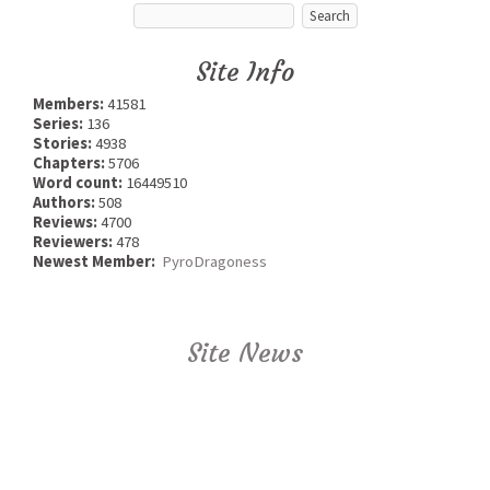
Site Info
Members:
41581
Series:
136
Stories:
4938
Chapters:
5706
Word count:
16449510
Authors:
508
Reviews:
4700
Reviewers:
478
Newest Member:
PyroDragoness
Site News