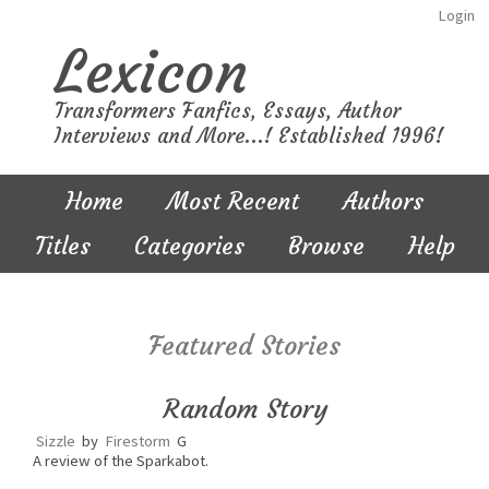
Login
Lexicon
Transformers Fanfics, Essays, Author
Interviews and More...! Established 1996!
Home
Most Recent
Authors
Titles
Categories
Browse
Help
Featured Stories
Random Story
Sizzle
by
Firestorm
G
A review of the Sparkabot.