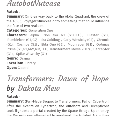
AutobotNutcase
Rated:
•
Summary:
On their way back to the Alpha Quadrant, the crew of
the
U.S.S. Voyager
stumbles onto something that could influence
the fate of two realities.
Categories:
Generation One
Characters:
Alpha Trion aka A3 (G1/TFU)
,
Blaster (G1)
,
Bumblebee (G1,G2) - aka Goldbug
,
Carly Witwicky (G1)
,
Chromia
(G1)
,
Cosmos (G1)
,
Elita One (G1)
,
Moonracer (G1)
,
Optimus
Prime (G1,G2,MW,RM,TFU, Transformers Movie 2007)
,
Perceptor
(G1)
,
Spike Witwicky (G1)
Genre:
Drama
Location:
Library
Open:
Closed
Transformers: Dawn of Hope
by
Dakota Mew
Rated:
•
Summary:
(Fan-Made Sequel to Transformers: Fall of Cybertron)
After the events on Cybertron, the Autobots and Decepticons
took flight into a portal created by the Space Bridge. Upon entry,
the Decepticons attempted to aprehend the Autobot Ark in their