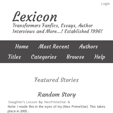
Login
Lexicon
Transformers Fanfics, Essays, Author
Interviews and More...! Established 1996!
Home
Most Recent
Authors
Titles
Categories
Browse
Help
Featured Stories
Random Story
Daughter's Lesson
by
NeoPrimeStar
G
Note: I made this in the eyes of my (Neo PrimeStar). This takes
place in 2005...