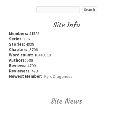
Site Info
Members:
41581
Series:
136
Stories:
4938
Chapters:
5706
Word count:
16449510
Authors:
508
Reviews:
4700
Reviewers:
478
Newest Member:
PyroDragoness
Site News