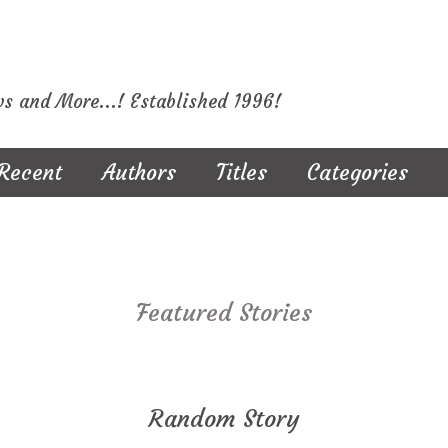
ws and More...! Established 1996!
Recent
Authors
Titles
Categories
Featured Stories
Random Story