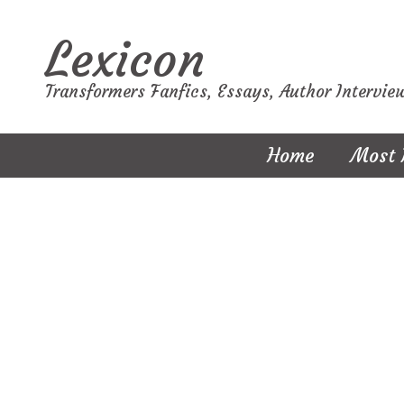
Lexicon
Transformers Fanfics, Essays, Author Intervie
Home
Most 