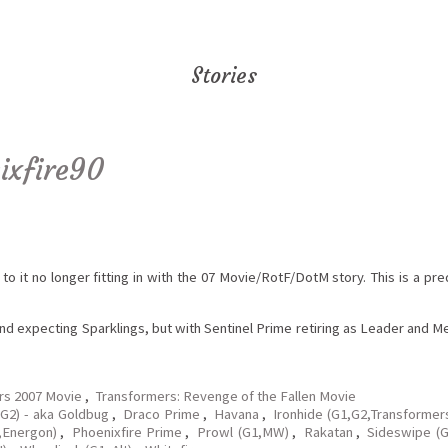
Stories
ixfire90
 to it no longer fitting in with the 07 Movie/RotF/DotM story. This is a p
and expecting Sparklings, but with Sentinel Prime retiring as Leader and 
rs 2007 Movie
,
Transformers: Revenge of the Fallen Movie
G2) - aka Goldbug
,
Draco Prime
,
Havana
,
Ironhide (G1,G2,Transformer
,Energon)
,
Phoenixfire Prime
,
Prowl (G1,MW)
,
Rakatan
,
Sideswipe (G