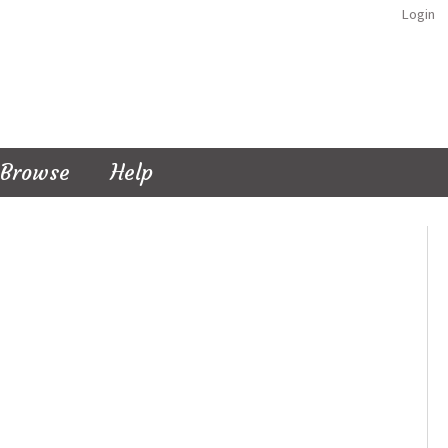
Login
Browse
Help