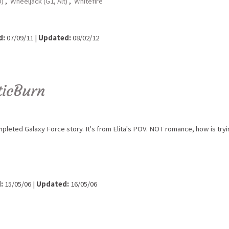
U)
,
Wheeljack (G1, Alt)
,
Whitefire
d:
07/09/11 |
Updated:
08/02/12
ticBurn
leted Galaxy Force story. It's from Elita's POV. NOT romance, how is tryi
:
15/05/06 |
Updated:
16/05/06