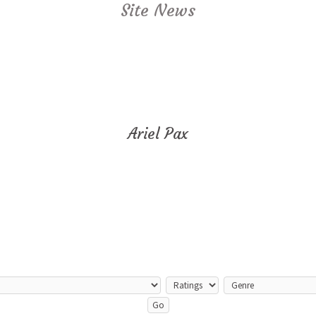
Site News
Ariel Pax