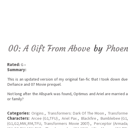
00: A Gift From Above
by
Phoen
Rated:
G •
Summary:
This is an updated version of my original fan-fic that I took down due
Defiance and 07 Movie prequel.
Not long after the Allspark was found, Optimus and Ariel are married 
or family?
Categories:
Origins
,
Transformers: Dark Of The Moon
,
Transforme
Characters:
Arcee (G1,TFU)
,
Ariel Pax
,
Blackfire
,
Bumblebee (G1,
(G1,G2,MW,RM,TFU, Transformers Movie 2007)
,
Perceptor (Armada