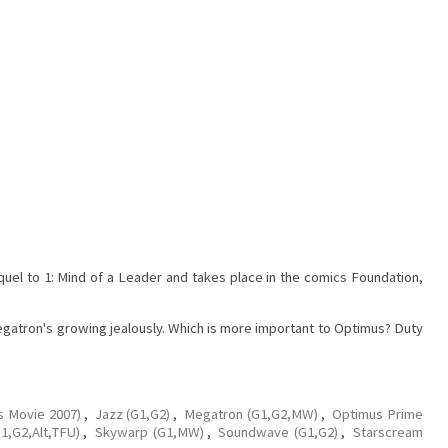
requel to 1: Mind of a Leader and takes place in the comics Foundation,
Megatron's growing jealously. Which is more important to Optimus? Duty
s Movie 2007)
,
Jazz (G1,G2)
,
Megatron (G1,G2,MW)
,
Optimus Prime
1,G2,Alt,TFU)
,
Skywarp (G1,MW)
,
Soundwave (G1,G2)
,
Starscream