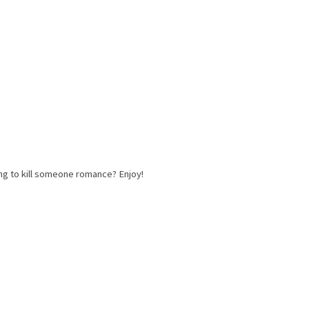
ng to kill someone romance? Enjoy!