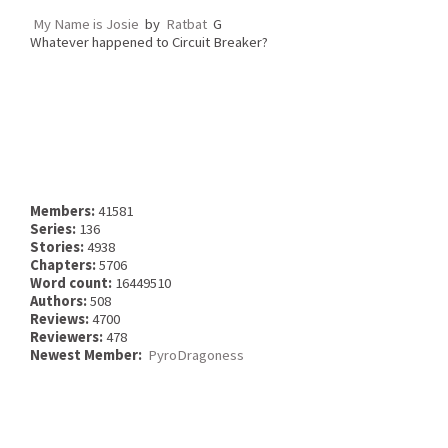
My Name is Josie
by
Ratbat
G
Whatever happened to Circuit Breaker?
Members:
41581
Series:
136
Stories:
4938
Chapters:
5706
Word count:
16449510
Authors:
508
Reviews:
4700
Reviewers:
478
Newest Member:
PyroDragoness