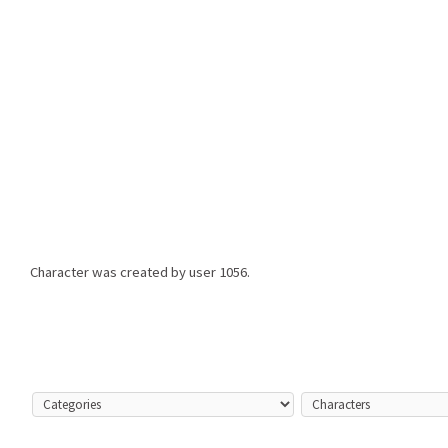
Character was created by user
1056.