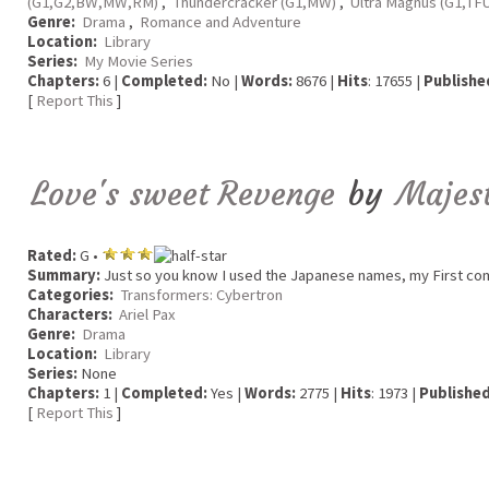
(G1,G2,BW,MW,RM)
,
Thundercracker (G1,MW)
,
Ultra Magnus (G1,TF
Genre:
Drama
,
Romance and Adventure
Location:
Library
Series:
My Movie Series
Chapters:
6 |
Completed:
No |
Words:
8676 |
Hits
: 17655 |
Publishe
[
Report This
]
Love's sweet Revenge
by
Majes
Rated:
G •
Summary:
Just so you know I used the Japanese names, my First comp
Categories:
Transformers: Cybertron
Characters:
Ariel Pax
Genre:
Drama
Location:
Library
Series:
None
Chapters:
1 |
Completed:
Yes |
Words:
2775 |
Hits
: 1973 |
Published
[
Report This
]