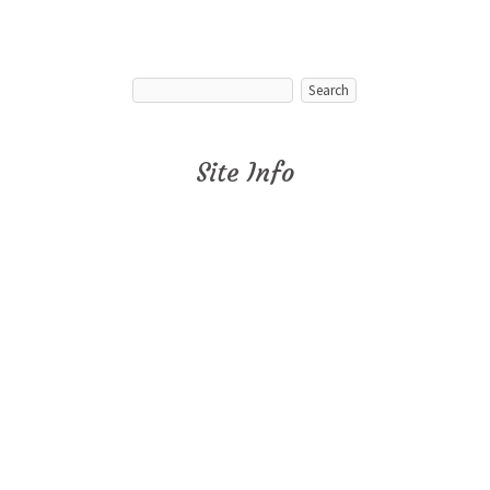
Site Info