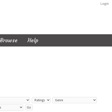
Login
Browse
Help