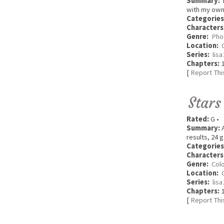
Summary:
T
with my own 
Categories
Characters
Genre:
Pho
Location:
Series:
lis
Chapters:
1
[
Report Thi
Stars
Rated:
G •
Summary:
A
results, 24 
Categories
Characters
Genre:
Colo
Location:
Series:
lis
Chapters:
1
[
Report Thi