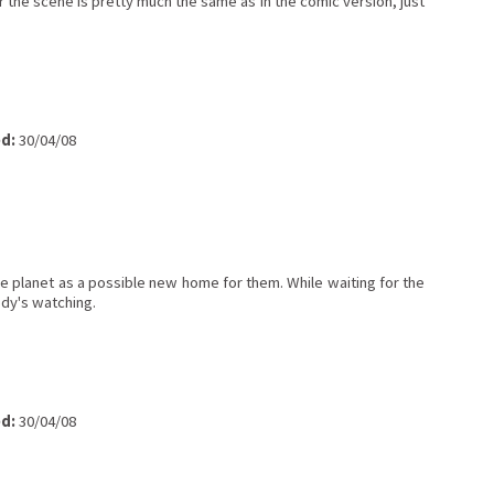
or the scene is pretty much the same as in the comic version, just
d:
30/04/08
he planet as a possible new home for them. While waiting for the
ody's watching.
d:
30/04/08