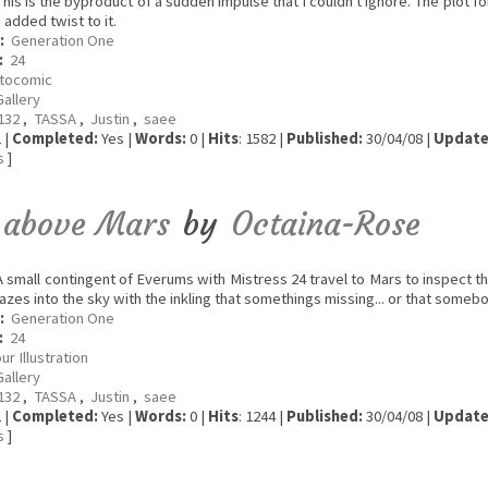
his is the byproduct of a sudden impulse that I couldn't ignore. The plot f
added twist to it.
:
Generation One
:
24
tocomic
Gallery
a132
,
TASSA
,
Justin
,
saee
 |
Completed:
Yes |
Words:
0 |
Hits
: 1582 |
Published:
30/04/08 |
Update
s
]
 above Mars
by
Octaina-Rose
 small contingent of Everums with Mistress 24 travel to Mars to inspect t
gazes into the sky with the inkling that somethings missing... or that someb
:
Generation One
:
24
ur Illustration
Gallery
a132
,
TASSA
,
Justin
,
saee
 |
Completed:
Yes |
Words:
0 |
Hits
: 1244 |
Published:
30/04/08 |
Update
s
]