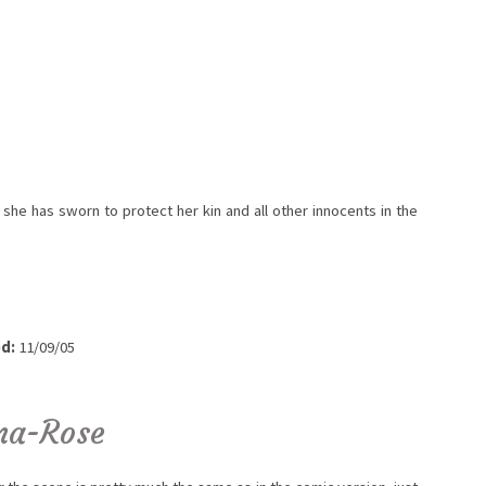
 she has sworn to protect her kin and all other innocents in the
d:
11/09/05
na-Rose