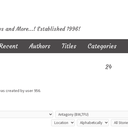
ws and More...! Established 1996!
Recent
Authors
Titles
Categories
24
was created by user
956.