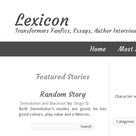
Lexicon
Transformers Fanfics, Essays, Author Intervie
Home
Most 
Featured Stories
Random Story
Character 
Demolishor and Blackout
by
Dirge
G
Both Demolishor's modes are good, he has
good colours, play value and a Minicon...