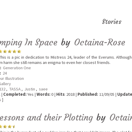
Stories
mping In Space
by
Octaina-Rose
his is a pic in dedication to Mistress 24, leader of the Everums. Although
m harm she still remains an enigma to even her closest friends.
:
Generation One
:
24
ur Illustration
Gallery
a132
,
TASSA
,
Justin
,
saee
 |
Completed:
Yes |
Words:
0 |
Hits
: 2018 |
Published:
11/09/05 |
Update
s
]
essons and their Plotting
by
Octai