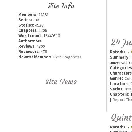
Site Info
Members:
41581
Series:
136
Stories:
4938
Chapters:
5706
Word count:
16449510
24 Ju
Authors:
508
Reviews:
4700
Reviewers:
478
Rated:
G •
Newest Member:
PyroDragoness
Summary:
T
universe fro
Categories
Characters
Genre:
Colo
Site News
Location:
Series:
lis
Chapters:
1
[
Report Thi
Quint
Rated:
G •