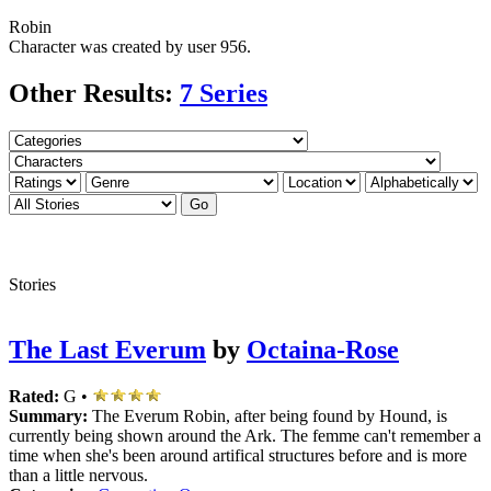
Robin
Character was created by user
956.
Other Results:
7 Series
Stories
The Last Everum
by
Octaina-Rose
Rated:
G •
Summary:
The Everum Robin, after being found by Hound, is
currently being shown around the Ark. The femme can't remember a
time when she's been around artifical structures before and is more
than a little nervous.