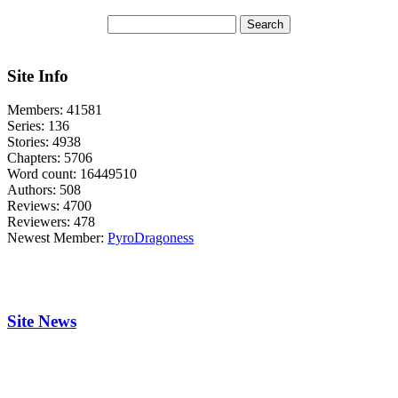
Site Info
Members:
41581
Series:
136
Stories:
4938
Chapters:
5706
Word count:
16449510
Authors:
508
Reviews:
4700
Reviewers:
478
Newest Member:
PyroDragoness
Site News