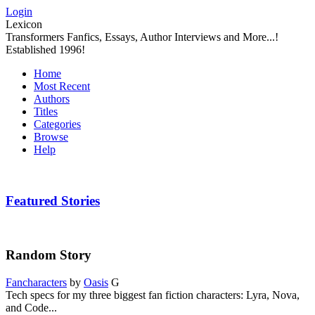
Login
Lexicon
Transformers Fanfics, Essays, Author Interviews and More...!
Established 1996!
Home
Most Recent
Authors
Titles
Categories
Browse
Help
Featured Stories
Random Story
Fancharacters
by
Oasis
G
Tech specs for my three biggest fan fiction characters: Lyra, Nova,
and Code...