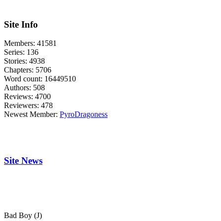
Site Info
Members:
41581
Series:
136
Stories:
4938
Chapters:
5706
Word count:
16449510
Authors:
508
Reviews:
4700
Reviewers:
478
Newest Member:
PyroDragoness
Site News
Bad Boy (J)