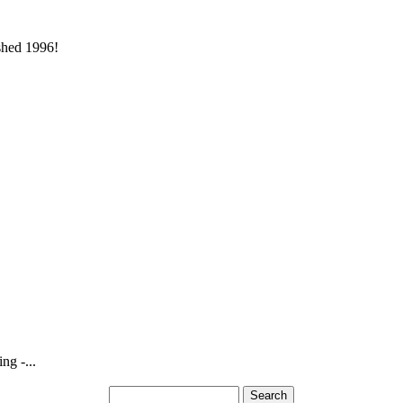
ished 1996!
ng -...