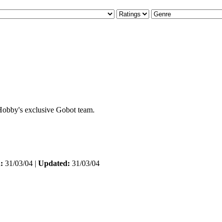
eHobby's exclusive Gobot team.
:
31/03/04 |
Updated:
31/03/04