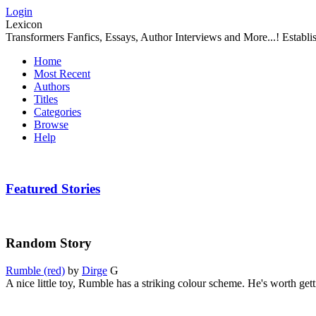
Login
Lexicon
Transformers Fanfics, Essays, Author Interviews and More...! Establ
Home
Most Recent
Authors
Titles
Categories
Browse
Help
Featured Stories
Random Story
Rumble (red)
by
Dirge
G
A nice little toy, Rumble has a striking colour scheme. He's worth getti