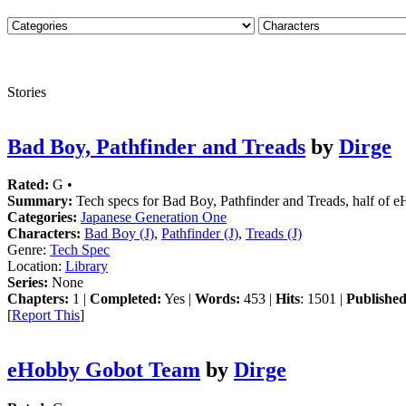
Stories
Bad Boy, Pathfinder and Treads
by
Dirge
Rated:
G •
Summary:
Tech specs for Bad Boy, Pathfinder and Treads, half of 
Categories:
Japanese Generation One
Characters:
Bad Boy (J)
,
Pathfinder (J)
,
Treads (J)
Genre:
Tech Spec
Location:
Library
Series:
None
Chapters:
1 |
Completed:
Yes |
Words:
453 |
Hits
: 1501 |
Published
[
Report This
]
eHobby Gobot Team
by
Dirge