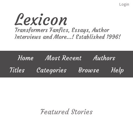
Login
Lexicon
Transformers Fanfics, Essays, Author
Interviews and More...! Established 1996!
Home
Most Recent
Authors
Titles
Categories
Browse
Help
Featured Stories