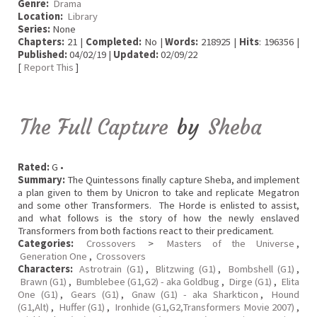
Genre:
Drama
Location:
Library
Series:
None
Chapters:
21 |
Completed:
No |
Words:
218925 |
Hits
: 196356 |
Published:
04/02/19 |
Updated:
02/09/22
[
Report This
]
The Full Capture
by
Sheba
Rated:
G •
Summary:
The Quintessons finally capture Sheba, and implement
a plan given to them by Unicron to take and replicate Megatron
and some other Transformers. The Horde is enlisted to assist,
and what follows is the story of how the newly enslaved
Transformers from both factions react to their predicament.
Categories:
Crossovers
>
Masters of the Universe
,
Generation One
,
Crossovers
Characters:
Astrotrain (G1)
,
Blitzwing (G1)
,
Bombshell (G1)
,
Brawn (G1)
,
Bumblebee (G1,G2) - aka Goldbug
,
Dirge (G1)
,
Elita
One (G1)
,
Gears (G1)
,
Gnaw (G1) - aka Sharkticon
,
Hound
(G1,Alt)
,
Huffer (G1)
,
Ironhide (G1,G2,Transformers Movie 2007)
,