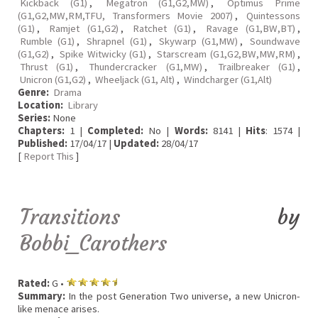
Kickback (G1)
,
Megatron (G1,G2,MW)
,
Optimus Prime
(G1,G2,MW,RM,TFU, Transformers Movie 2007)
,
Quintessons
(G1)
,
Ramjet (G1,G2)
,
Ratchet (G1)
,
Ravage (G1,BW,BT)
,
Rumble (G1)
,
Shrapnel (G1)
,
Skywarp (G1,MW)
,
Soundwave
(G1,G2)
,
Spike Witwicky (G1)
,
Starscream (G1,G2,BW,MW,RM)
,
Thrust (G1)
,
Thundercracker (G1,MW)
,
Trailbreaker (G1)
,
Unicron (G1,G2)
,
Wheeljack (G1, Alt)
,
Windcharger (G1,Alt)
Genre:
Drama
Location:
Library
Series:
None
Chapters:
1 |
Completed:
No |
Words:
8141 |
Hits
: 1574 |
Published:
17/04/17 |
Updated:
28/04/17
[
Report This
]
Transitions
by
Bobbi_Carothers
Rated:
G •
Summary:
In the post Generation Two universe, a new Unicron-
like menace arises.