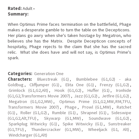
Rated:
Adult •
Summary:
When Optimus Prime faces termination on the battlefield, Phage
makes a desperate gamble to turn the table on the Decepticons.
Her plans go awry when she's taken hostage by Megatron, who
believes she has the Matrix. Despite Decepticon concepts of
hospitatiy, Phage rejects to the claim that she has the sacred
relic. What she does have and will not say, is Optimus Prime's
spark.
Categories:
Generation One
Characters:
Bluestreak (G1)
,
Bumblebee (G1,G2) - aka
Goldbug
,
Cliffjumper (G1)
,
Elita One (G1)
,
Frenzy (G1,G2)
,
Grimlock (G1,G2,Alt)
,
Hook (G1,G2)
,
Huffer (G1)
,
Ironhide
(G1,G2,Transformers Movie 2007)
,
Jazz (G1,G2)
,
Jetfire (G1,G2)
,
Megatron (G1,G2,MW)
,
Optimus Prime (G1,G2,MW,RM,TFU,
Transformers Movie 2007)
,
Phage
,
Prowl (G1,MW)
,
Ratchet
(G1)
,
Roller (G1,G2)
,
Rumble (G1)
,
Shrapnel (G1)
,
Sideswipe
(G1,G2,Alt,TFU)
,
Skywarp (G1,MW)
,
Soundwave (G1,G2)
,
Sparkplug Witwicky (G1)
,
Spike Witwicky (G1)
,
Sunstreaker
(G1,TFU)
,
Thundercracker (G1,MW)
,
Wheeljack (G1, Alt)
,
Windcharger (G1,Alt)