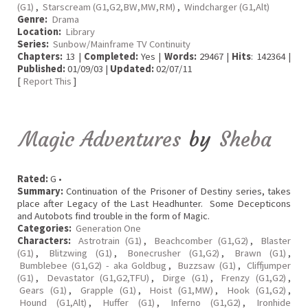
(G1)
,
Starscream (G1,G2,BW,MW,RM)
,
Windcharger (G1,Alt)
Genre:
Drama
Location:
Library
Series:
Sunbow/Mainframe TV Continuity
Chapters:
13 |
Completed:
Yes |
Words:
29467 |
Hits
: 142364 |
Published:
01/09/03 |
Updated:
02/07/11
[
Report This
]
Magic Adventures
by
Sheba
Rated:
G •
Summary:
Continuation of the Prisoner of Destiny series, takes
place after Legacy of the Last Headhunter. Some Decepticons
and Autobots find trouble in the form of Magic.
Categories:
Generation One
Characters:
Astrotrain (G1)
,
Beachcomber (G1,G2)
,
Blaster
(G1)
,
Blitzwing (G1)
,
Bonecrusher (G1,G2)
,
Brawn (G1)
,
Bumblebee (G1,G2) - aka Goldbug
,
Buzzsaw (G1)
,
Cliffjumper
(G1)
,
Devastator (G1,G2,TFU)
,
Dirge (G1)
,
Frenzy (G1,G2)
,
Gears (G1)
,
Grapple (G1)
,
Hoist (G1,MW)
,
Hook (G1,G2)
,
Hound (G1,Alt)
,
Huffer (G1)
,
Inferno (G1,G2)
,
Ironhide