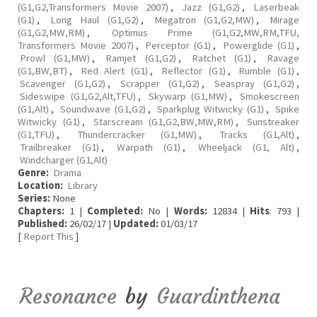
(G1,G2,Transformers Movie 2007)
,
Jazz (G1,G2)
,
Laserbeak
(G1)
,
Long Haul (G1,G2)
,
Megatron (G1,G2,MW)
,
Mirage
(G1,G2,MW,RM)
,
Optimus Prime (G1,G2,MW,RM,TFU,
Transformers Movie 2007)
,
Perceptor (G1)
,
Powerglide (G1)
,
Prowl (G1,MW)
,
Ramjet (G1,G2)
,
Ratchet (G1)
,
Ravage
(G1,BW,BT)
,
Red Alert (G1)
,
Reflector (G1)
,
Rumble (G1)
,
Scavenger (G1,G2)
,
Scrapper (G1,G2)
,
Seaspray (G1,G2)
,
Sideswipe (G1,G2,Alt,TFU)
,
Skywarp (G1,MW)
,
Smokescreen
(G1,Alt)
,
Soundwave (G1,G2)
,
Sparkplug Witwicky (G1)
,
Spike
Witwicky (G1)
,
Starscream (G1,G2,BW,MW,RM)
,
Sunstreaker
(G1,TFU)
,
Thundercracker (G1,MW)
,
Tracks (G1,Alt)
,
Trailbreaker (G1)
,
Warpath (G1)
,
Wheeljack (G1, Alt)
,
Windcharger (G1,Alt)
Genre:
Drama
Location:
Library
Series:
None
Chapters:
1 |
Completed:
No |
Words:
12834 |
Hits
: 793 |
Published:
26/02/17 |
Updated:
01/03/17
[
Report This
]
Resonance
by
Guardinthena