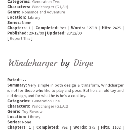
Categories:
Generation Two
Characters:
Windcharger (G1,Alt)
Genre:
Romance and Adventure
Location:
Library
Series:
None
Chapters:
1 |
Completed:
Yes |
Words:
32718 |
Hits
: 2425 |
Published:
20/12/00 |
Updated:
20/12/00
[
Report This
]
Windcharger
by
Dirge
Rated:
G •
Summary:
Very simple in both design & transform, Windcharger
is not for those who like to play and pose. But he's an old toy and
old design, and for what he is he's a cool toy.
Categories:
Generation One
Characters:
Windcharger (G1,Alt)
Genre:
Toy Review
Location:
Library
Series:
None
Chapters:
1 |
Completed:
Yes |
Words:
375 |
Hits
: 1102 |