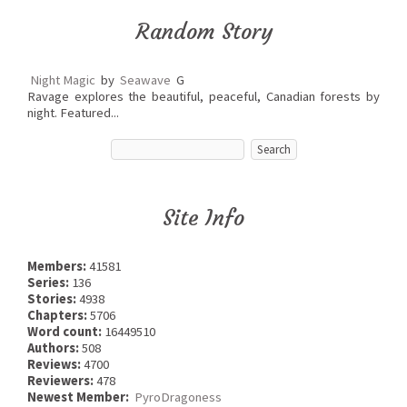
Random Story
Night Magic
by
Seawave
G
Ravage explores the beautiful, peaceful, Canadian forests by
night. Featured...
Site Info
Members:
41581
Series:
136
Stories:
4938
Chapters:
5706
Word count:
16449510
Authors:
508
Reviews:
4700
Reviewers:
478
Newest Member:
PyroDragoness