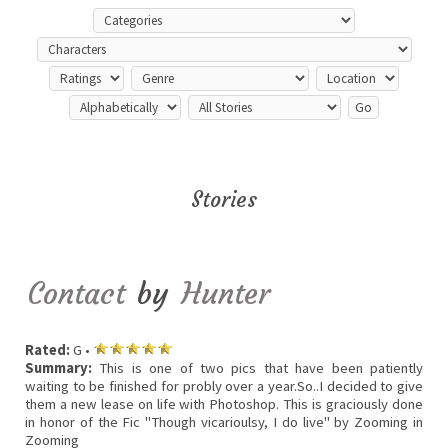
Stories
Contact
by
Hunter
Rated:
G •
Summary:
This is one of two pics that have been patiently
waiting to be finished for probly over a year.So..I decided to give
them a new lease on life with Photoshop. This is graciously done
in honor of the Fic "Though vicarioulsy, I do live" by Zooming in
Zooming