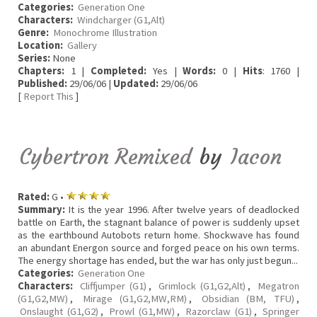
Categories:
Generation One
Characters:
Windcharger (G1,Alt)
Genre:
Monochrome Illustration
Location:
Gallery
Series:
None
Chapters:
1 |
Completed:
Yes |
Words:
0 |
Hits
: 1760 |
Published:
29/06/06 |
Updated:
29/06/06
[
Report This
]
Cybertron Remixed
by
Iacon
Rated:
G •
Summary:
It is the year 1996. After twelve years of deadlocked
battle on Earth, the stagnant balance of power is suddenly upset
as the earthbound Autobots return home. Shockwave has found
an abundant Energon source and forged peace on his own terms.
The energy shortage has ended, but the war has only just begun...
Categories:
Generation One
Characters:
Cliffjumper (G1)
,
Grimlock (G1,G2,Alt)
,
Megatron
(G1,G2,MW)
,
Mirage (G1,G2,MW,RM)
,
Obsidian (BM, TFU)
,
Onslaught (G1,G2)
,
Prowl (G1,MW)
,
Razorclaw (G1)
,
Springer