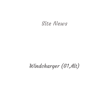
Site News
Windcharger (G1,Alt)