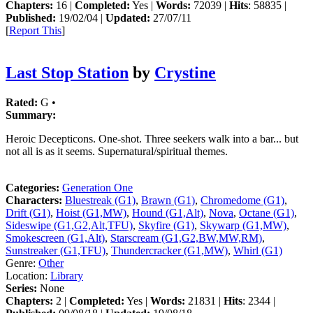
Chapters:
16 |
Completed:
Yes |
Words:
72039 |
Hits
: 58835 |
Published:
19/02/04 |
Updated:
27/07/11
[
Report This
]
Last Stop Station
by
Crystine
Rated:
G •
Summary:
Heroic Decepticons. One-shot. Three seekers walk into a bar... but
not all is as it seems. Supernatural/spiritual themes.
Categories:
Generation One
Characters:
Bluestreak (G1)
,
Brawn (G1)
,
Chromedome (G1)
,
Drift (G1)
,
Hoist (G1,MW)
,
Hound (G1,Alt)
,
Nova
,
Octane (G1)
,
Sideswipe (G1,G2,Alt,TFU)
,
Skyfire (G1)
,
Skywarp (G1,MW)
,
Smokescreen (G1,Alt)
,
Starscream (G1,G2,BW,MW,RM)
,
Sunstreaker (G1,TFU)
,
Thundercracker (G1,MW)
,
Whirl (G1)
Genre:
Other
Location:
Library
Series:
None
Chapters:
2 |
Completed:
Yes |
Words:
21831 |
Hits
: 2344 |