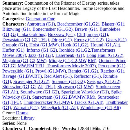
Summary:
Continuation of the Prisoner of Destiny series, takes
place after Legacy of the Last Headhunter. Some Decepticons and
Autobots find trouble in the form of Magic.
Categories:
Generation One
Characters:
Astrotrain (G1)
,
Beachcomber (G1,G2)
,
Blaster (G1)
,
Blitzwing (G1)
,
Bonecrusher (G1,G2)
,
Brawn (G1)
,
Bumblebee
(G1,G2) - aka Goldbug
,
Buzzsaw (G1)
,
Cliffjumper (G1)
,
Devastator (G1,G2,TFU)
,
Dirge (G1)
,
Frenzy (G1,G2)
,
Gears (G1)
,
Grapple (G1)
,
Hoist (G1,MW)
,
Hook (G1,G2)
,
Hound (G1,Alt)
,
Huffer (G1)
,
Inferno (G1,G2)
,
Ironhide (G1,G2,Transformers
Movie 2007)
,
Jazz (G1,G2)
,
Laserbeak (G1)
,
Long Haul (G1,G2)
,
Megatron (G1,G2,MW)
,
Mirage (G1,G2,MW,RM)
,
Optimus Prime
(G1,G2,MW,RM,TFU, Transformers Movie 2007)
,
Perceptor (G1)
,
Powerglide (G1)
,
Prowl (G1,MW)
,
Ramjet (G1,G2)
,
Ratchet (G1)
,
Ravage (G1,BW,BT)
,
Red Alert (G1)
,
Reflector (G1)
,
Rumble
(G1)
,
Scavenger (G1,G2)
,
Scrapper (G1,G2)
,
Seaspray (G1,G2)
,
Sideswipe (G1,G2,Alt,TFU)
,
Skywarp (G1,MW)
,
Smokescreen
(G1,Alt)
,
Soundwave (G1,G2)
,
Sparkplug Witwicky (G1)
,
Spike
Witwicky (G1)
,
Starscream (G1,G2,BW,MW,RM)
,
Sunstreaker
(G1,TFU)
,
Thundercracker (G1,MW)
,
Tracks (G1,Alt)
,
Trailbreaker
(G1)
,
Warpath (G1)
,
Wheeljack (G1, Alt)
,
Windcharger (G1,Alt)
Genre:
Drama
Location:
Library
Series:
None
Chapters:
1 |
Completed:
No |
Words:
12834 |
Hits
: 716 |