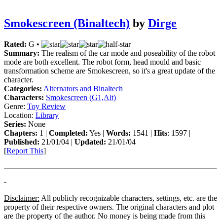
Smokescreen (Binaltech)
by
Dirge
Rated:
G •
Summary:
The realism of the car mode and poseability of the robot
mode are both excellent. The robot form, head mould and basic
transformation scheme are Smokescreen, so it's a great update of the
character.
Categories:
Alternators and Binaltech
Characters:
Smokescreen (G1,Alt)
Genre:
Toy Review
Location:
Library
Series:
None
Chapters:
1 |
Completed:
Yes |
Words:
1541 |
Hits
: 1597 |
Published:
21/01/04 |
Updated:
21/01/04
[
Report This
]
-
Disclaimer:
All publicly recognizable characters, settings, etc. are the
property of their respective owners. The original characters and plot
are the property of the author. No money is being made from this