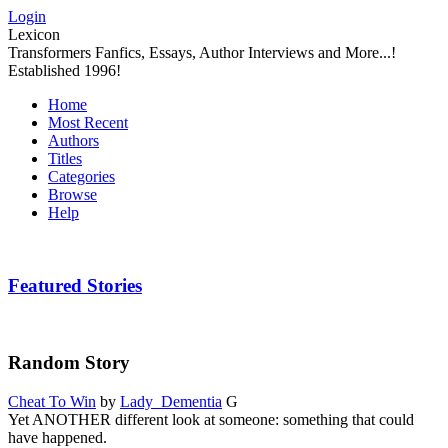
Login
Lexicon
Transformers Fanfics, Essays, Author Interviews and More...!
Established 1996!
Home
Most Recent
Authors
Titles
Categories
Browse
Help
Featured Stories
Random Story
Cheat To Win
by
Lady_Dementia
G
Yet ANOTHER different look at someone: something that could
have happened.