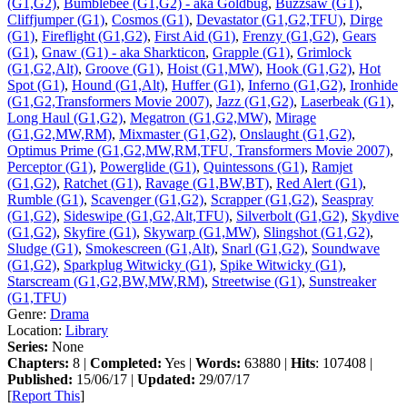
(G1,G2)
,
Bumblebee (G1,G2) - aka Goldbug
,
Buzzsaw (G1)
,
Cliffjumper (G1)
,
Cosmos (G1)
,
Devastator (G1,G2,TFU)
,
Dirge
(G1)
,
Fireflight (G1,G2)
,
First Aid (G1)
,
Frenzy (G1,G2)
,
Gears
(G1)
,
Gnaw (G1) - aka Sharkticon
,
Grapple (G1)
,
Grimlock
(G1,G2,Alt)
,
Groove (G1)
,
Hoist (G1,MW)
,
Hook (G1,G2)
,
Hot
Spot (G1)
,
Hound (G1,Alt)
,
Huffer (G1)
,
Inferno (G1,G2)
,
Ironhide
(G1,G2,Transformers Movie 2007)
,
Jazz (G1,G2)
,
Laserbeak (G1)
,
Long Haul (G1,G2)
,
Megatron (G1,G2,MW)
,
Mirage
(G1,G2,MW,RM)
,
Mixmaster (G1,G2)
,
Onslaught (G1,G2)
,
Optimus Prime (G1,G2,MW,RM,TFU, Transformers Movie 2007)
,
Perceptor (G1)
,
Powerglide (G1)
,
Quintessons (G1)
,
Ramjet
(G1,G2)
,
Ratchet (G1)
,
Ravage (G1,BW,BT)
,
Red Alert (G1)
,
Rumble (G1)
,
Scavenger (G1,G2)
,
Scrapper (G1,G2)
,
Seaspray
(G1,G2)
,
Sideswipe (G1,G2,Alt,TFU)
,
Silverbolt (G1,G2)
,
Skydive
(G1,G2)
,
Skyfire (G1)
,
Skywarp (G1,MW)
,
Slingshot (G1,G2)
,
Sludge (G1)
,
Smokescreen (G1,Alt)
,
Snarl (G1,G2)
,
Soundwave
(G1,G2)
,
Sparkplug Witwicky (G1)
,
Spike Witwicky (G1)
,
Starscream (G1,G2,BW,MW,RM)
,
Streetwise (G1)
,
Sunstreaker
(G1,TFU)
Genre:
Drama
Location:
Library
Series:
None
Chapters:
8 |
Completed:
Yes |
Words:
63880 |
Hits
: 107408 |
Published:
15/06/17 |
Updated:
29/07/17
[
Report This
]