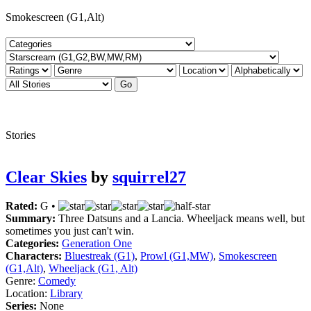
Smokescreen (G1,Alt)
Stories
Clear Skies
by
squirrel27
Rated:
G •
Summary:
Three Datsuns and a Lancia. Wheeljack means well, but
sometimes you just can't win.
Categories:
Generation One
Characters:
Bluestreak (G1)
,
Prowl (G1,MW)
,
Smokescreen
(G1,Alt)
,
Wheeljack (G1, Alt)
Genre:
Comedy
Location:
Library
Series:
None