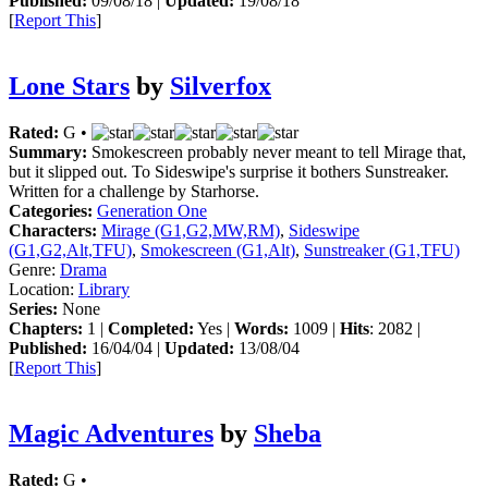
Published:
09/08/18 |
Updated:
19/08/18
[
Report This
]
Lone Stars
by
Silverfox
Rated:
G •
Summary:
Smokescreen probably never meant to tell Mirage that,
but it slipped out. To Sideswipe's surprise it bothers Sunstreaker.
Written for a challenge by Starhorse.
Categories:
Generation One
Characters:
Mirage (G1,G2,MW,RM)
,
Sideswipe
(G1,G2,Alt,TFU)
,
Smokescreen (G1,Alt)
,
Sunstreaker (G1,TFU)
Genre:
Drama
Location:
Library
Series:
None
Chapters:
1 |
Completed:
Yes |
Words:
1009 |
Hits
: 2082 |
Published:
16/04/04 |
Updated:
13/08/04
[
Report This
]
Magic Adventures
by
Sheba
Rated:
G •