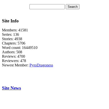
Site Info
Members:
41581
Series:
136
Stories:
4938
Chapters:
5706
Word count:
16449510
Authors:
508
Reviews:
4700
Reviewers:
478
Newest Member:
PyroDragoness
Site News