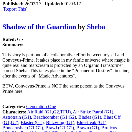
Published:
26/02/17 |
Updated:
01/03/17
[
Report This
]
Shadow of the Guardian
by
Sheba
Rated:
G •
Summary:
This story is part one of a collaborative effort between myself and
Conveyus-Prime. It takes place in my fanfic universe where magic is
quite real and Starscream is protected by an Organic Transformer
named Sheba. This takes place in the "Prisoner of Destiny" timeline,
after the events of "Magic Adventures".
BTW, Conveyus-Prime is NOT the same person as the Conveyus
Prime here.
Categories:
Generation One
Characters:
Air Raid (G1,G2,TFU)
,
Air Strike Patrol (G1)
,
Astrotrain (G1)
,
Beachcomber (G1,G2)
,
Blades (G1)
,
Blast Off
(G1,G2)
,
Blaster (G1)
,
Blitzwing (G1)
,
Bluestreak (G1)
,
Bonecrusher (G1,G2)
,
Brawl (G1,G2)
,
Brawn (G1)
,
Bruticus