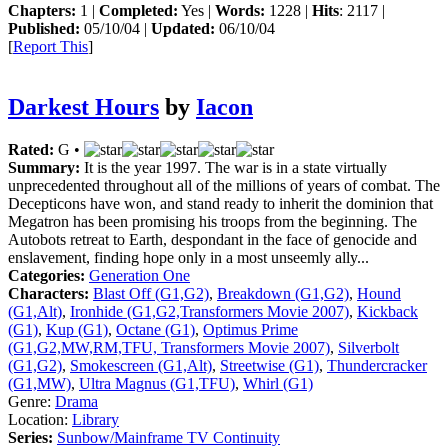
Chapters:
1 |
Completed:
Yes |
Words:
1228 |
Hits
: 2117 |
Published:
05/10/04 |
Updated:
06/10/04
[
Report This
]
Darkest Hours
by
Iacon
Rated:
G •
Summary:
It is the year 1997. The war is in a state virtually
unprecedented throughout all of the millions of years of combat. The
Decepticons have won, and stand ready to inherit the dominion that
Megatron has been promising his troops from the beginning. The
Autobots retreat to Earth, despondant in the face of genocide and
enslavement, finding hope only in a most unseemly ally...
Categories:
Generation One
Characters:
Blast Off (G1,G2)
,
Breakdown (G1,G2)
,
Hound
(G1,Alt)
,
Ironhide (G1,G2,Transformers Movie 2007)
,
Kickback
(G1)
,
Kup (G1)
,
Octane (G1)
,
Optimus Prime
(G1,G2,MW,RM,TFU, Transformers Movie 2007)
,
Silverbolt
(G1,G2)
,
Smokescreen (G1,Alt)
,
Streetwise (G1)
,
Thundercracker
(G1,MW)
,
Ultra Magnus (G1,TFU)
,
Whirl (G1)
Genre:
Drama
Location:
Library
Series:
Sunbow/Mainframe TV Continuity