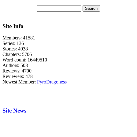
Site Info
Members:
41581
Series:
136
Stories:
4938
Chapters:
5706
Word count:
16449510
Authors:
508
Reviews:
4700
Reviewers:
478
Newest Member:
PyroDragoness
Site News