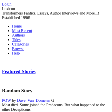
Login
Lexicon
Transformers Fanfics, Essays, Author Interviews and More...!
Established 1996!
Home
Most Recent
Authors
Titles
Categories
Browse
Help
Featured Stories
Random Story
POW
by
Dave_Van_Domelen
G
Most died. Some joined the Predacons. But what happened to the
other Decepticons...