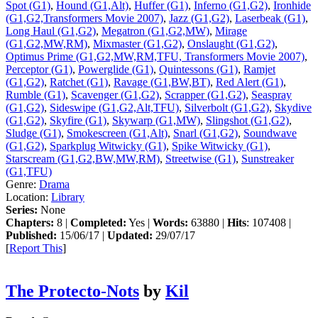
Spot (G1)
,
Hound (G1,Alt)
,
Huffer (G1)
,
Inferno (G1,G2)
,
Ironhide
(G1,G2,Transformers Movie 2007)
,
Jazz (G1,G2)
,
Laserbeak (G1)
,
Long Haul (G1,G2)
,
Megatron (G1,G2,MW)
,
Mirage
(G1,G2,MW,RM)
,
Mixmaster (G1,G2)
,
Onslaught (G1,G2)
,
Optimus Prime (G1,G2,MW,RM,TFU, Transformers Movie 2007)
,
Perceptor (G1)
,
Powerglide (G1)
,
Quintessons (G1)
,
Ramjet
(G1,G2)
,
Ratchet (G1)
,
Ravage (G1,BW,BT)
,
Red Alert (G1)
,
Rumble (G1)
,
Scavenger (G1,G2)
,
Scrapper (G1,G2)
,
Seaspray
(G1,G2)
,
Sideswipe (G1,G2,Alt,TFU)
,
Silverbolt (G1,G2)
,
Skydive
(G1,G2)
,
Skyfire (G1)
,
Skywarp (G1,MW)
,
Slingshot (G1,G2)
,
Sludge (G1)
,
Smokescreen (G1,Alt)
,
Snarl (G1,G2)
,
Soundwave
(G1,G2)
,
Sparkplug Witwicky (G1)
,
Spike Witwicky (G1)
,
Starscream (G1,G2,BW,MW,RM)
,
Streetwise (G1)
,
Sunstreaker
(G1,TFU)
Genre:
Drama
Location:
Library
Series:
None
Chapters:
8 |
Completed:
Yes |
Words:
63880 |
Hits
: 107408 |
Published:
15/06/17 |
Updated:
29/07/17
[
Report This
]
The Protecto-Nots
by
Kil