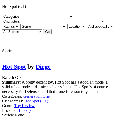
Hot Spot (G1)
Stories
Hot Spot
by
Dirge
Rated:
G •
Summary:
A pretty decent toy, Hot Spot has a good alt mode, a
solid robot mode and a nice colour scheme. Hot Spot's of course
necessary for Defensor, and that alone is reason to get him.
Categories:
Generation One
Characters:
Hot Spot (G1)
Genre:
Toy Review
Location:
Library
Series:
None