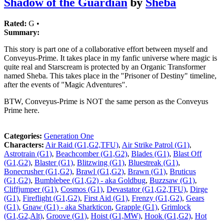
Shadow of the Guardian
by
Sheba
Rated:
G •
Summary:
This story is part one of a collaborative effort between myself and
Conveyus-Prime. It takes place in my fanfic universe where magic is
quite real and Starscream is protected by an Organic Transformer
named Sheba. This takes place in the "Prisoner of Destiny" timeline,
after the events of "Magic Adventures".
BTW, Conveyus-Prime is NOT the same person as the Conveyus
Prime here.
Categories:
Generation One
Characters:
Air Raid (G1,G2,TFU)
,
Air Strike Patrol (G1)
,
Astrotrain (G1)
,
Beachcomber (G1,G2)
,
Blades (G1)
,
Blast Off
(G1,G2)
,
Blaster (G1)
,
Blitzwing (G1)
,
Bluestreak (G1)
,
Bonecrusher (G1,G2)
,
Brawl (G1,G2)
,
Brawn (G1)
,
Bruticus
(G1,G2)
,
Bumblebee (G1,G2) - aka Goldbug
,
Buzzsaw (G1)
,
Cliffjumper (G1)
,
Cosmos (G1)
,
Devastator (G1,G2,TFU)
,
Dirge
(G1)
,
Fireflight (G1,G2)
,
First Aid (G1)
,
Frenzy (G1,G2)
,
Gears
(G1)
,
Gnaw (G1) - aka Sharkticon
,
Grapple (G1)
,
Grimlock
(G1,G2,Alt)
,
Groove (G1)
,
Hoist (G1,MW)
,
Hook (G1,G2)
,
Hot