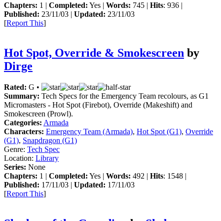
Chapters:
1 |
Completed:
Yes |
Words:
745 |
Hits
: 936 |
Published:
23/11/03 |
Updated:
23/11/03
[
Report This
]
Hot Spot, Override & Smokescreen
by
Dirge
Rated:
G •
Summary:
Tech Specs for the Emergency Team recolours, as G1
Micromasters - Hot Spot (Firebot), Override (Makeshift) and
Smokescreen (Prowl).
Categories:
Armada
Characters:
Emergency Team (Armada)
,
Hot Spot (G1)
,
Override
(G1)
,
Snapdragon (G1)
Genre:
Tech Spec
Location:
Library
Series:
None
Chapters:
1 |
Completed:
Yes |
Words:
492 |
Hits
: 1548 |
Published:
17/11/03 |
Updated:
17/11/03
[
Report This
]