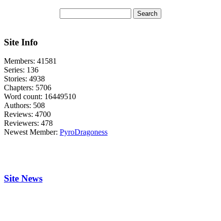
Site Info
Members:
41581
Series:
136
Stories:
4938
Chapters:
5706
Word count:
16449510
Authors:
508
Reviews:
4700
Reviewers:
478
Newest Member:
PyroDragoness
Site News