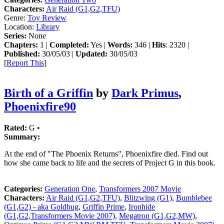
Characters:
Air Raid (G1,G2,TFU)
Genre:
Toy Review
Location:
Library
Series:
None
Chapters:
1 |
Completed:
Yes |
Words:
346 |
Hits
: 2320 |
Published:
30/05/03 |
Updated:
30/05/03
[
Report This
]
Birth of a Griffin
by
Dark Primus
,
Phoenixfire90
Rated:
G •
Summary:
At the end of "The Phoenix Returns", Phoenixfire died. Find out
how she came back to life and the secrets of Project G in this book.
Categories:
Generation One
,
Transformers 2007 Movie
Characters:
Air Raid (G1,G2,TFU)
,
Blitzwing (G1)
,
Bumblebee
(G1,G2) - aka Goldbug
,
Griffin Prime
,
Ironhide
(G1,G2,Transformers Movie 2007)
,
Megatron (G1,G2,MW)
,