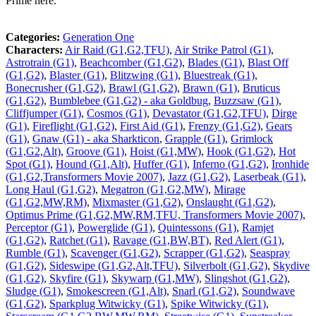
Prime here.
Categories:
Generation One
Characters:
Air Raid (G1,G2,TFU)
,
Air Strike Patrol (G1)
,
Astrotrain (G1)
,
Beachcomber (G1,G2)
,
Blades (G1)
,
Blast Off
(G1,G2)
,
Blaster (G1)
,
Blitzwing (G1)
,
Bluestreak (G1)
,
Bonecrusher (G1,G2)
,
Brawl (G1,G2)
,
Brawn (G1)
,
Bruticus
(G1,G2)
,
Bumblebee (G1,G2) - aka Goldbug
,
Buzzsaw (G1)
,
Cliffjumper (G1)
,
Cosmos (G1)
,
Devastator (G1,G2,TFU)
,
Dirge
(G1)
,
Fireflight (G1,G2)
,
First Aid (G1)
,
Frenzy (G1,G2)
,
Gears
(G1)
,
Gnaw (G1) - aka Sharkticon
,
Grapple (G1)
,
Grimlock
(G1,G2,Alt)
,
Groove (G1)
,
Hoist (G1,MW)
,
Hook (G1,G2)
,
Hot
Spot (G1)
,
Hound (G1,Alt)
,
Huffer (G1)
,
Inferno (G1,G2)
,
Ironhide
(G1,G2,Transformers Movie 2007)
,
Jazz (G1,G2)
,
Laserbeak (G1)
,
Long Haul (G1,G2)
,
Megatron (G1,G2,MW)
,
Mirage
(G1,G2,MW,RM)
,
Mixmaster (G1,G2)
,
Onslaught (G1,G2)
,
Optimus Prime (G1,G2,MW,RM,TFU, Transformers Movie 2007)
,
Perceptor (G1)
,
Powerglide (G1)
,
Quintessons (G1)
,
Ramjet
(G1,G2)
,
Ratchet (G1)
,
Ravage (G1,BW,BT)
,
Red Alert (G1)
,
Rumble (G1)
,
Scavenger (G1,G2)
,
Scrapper (G1,G2)
,
Seaspray
(G1,G2)
,
Sideswipe (G1,G2,Alt,TFU)
,
Silverbolt (G1,G2)
,
Skydive
(G1,G2)
,
Skyfire (G1)
,
Skywarp (G1,MW)
,
Slingshot (G1,G2)
,
Sludge (G1)
,
Smokescreen (G1,Alt)
,
Snarl (G1,G2)
,
Soundwave
(G1,G2)
,
Sparkplug Witwicky (G1)
,
Spike Witwicky (G1)
,