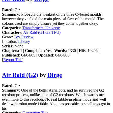
Rated:
G •
Summary:
Probably the weakest of the three Cyberjet moulds,
however they've fixed the main physical flaw of the mould. The
colours used are simply bizarre yet they come together okay.
Categories:
Transformers: Universe
Characters:
Air Raid (G1,G2,TFU)
Genre:
Toy Review
Location:
Library
Series:
None
Chapters:
1 |
Completed:
Yes |
Words:
1330 |
Hits
: 10496 |
Published:
04/04/05 |
Updated:
04/04/05
[
Report This
]
Air Raid (G2)
by
Dirge
Rated:
G •
Summary:
One of the better Aerialbots, and he survived the G2
recolour process, unlike a lot of G2 recolours. Which warms me
even more to this recolour. No real kibble in plane mode and well
dealt with robot mode kibble. About as poseable as small toys got in
his
Categories:
Generation Two