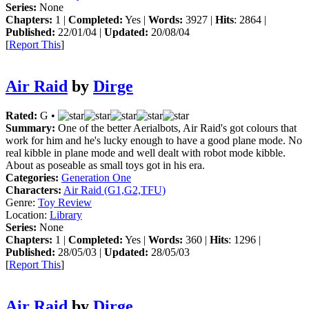
Series:
None
Chapters:
1 |
Completed:
Yes |
Words:
3927 |
Hits
: 2864 |
Published:
22/01/04 |
Updated:
20/08/04
[
Report This
]
Air Raid
by
Dirge
Rated:
G •
Summary:
One of the better Aerialbots, Air Raid's got colours that
work for him and he's lucky enough to have a good plane mode. No
real kibble in plane mode and well dealt with robot mode kibble.
About as poseable as small toys got in his era.
Categories:
Generation One
Characters:
Air Raid (G1,G2,TFU)
Genre:
Toy Review
Location:
Library
Series:
None
Chapters:
1 |
Completed:
Yes |
Words:
360 |
Hits
: 1296 |
Published:
28/05/03 |
Updated:
28/05/03
[
Report This
]
Air Raid
by
Dirge