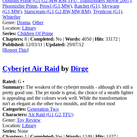
Optimus Prime (G1,G2,MW,RM,TFU, Transformers Movie 2007)
,
Phoenixfire Prime
,
Prowl (G1,MW)
,
Ratchet (G1)
,
Skywarp
(G1,MW)
,
Starscream (G1,G2,BW,MW,RM)
,
Trypticon (G1)
,
Whitefire
Genre:
Drama
,
Other
Location:
Library
Series:
Children Of Prime
Chapters:
8 |
Completed:
No |
Words:
4050 |
Hits
: 33172 |
Published:
12/03/11 |
Updated:
29/07/12
[
Report This
]
Cyberjet Air Raid
by
Dirge
Rated:
G •
Summary:
The weakest of the cyberjet moulds - although it's still a
pretty good one. The jet mode is great, the choice of a stealth fighter
is appealing and the colours work well. While the transformation
isn't as elegant as the other two moulds, and the robot mod
Categories:
Generation Two
Characters:
Air Raid (G1,G2,TFU)
Genre:
Toy Review
Location:
Library
Series:
None
Chapters:
1 |
Completed:
Yes |
Words:
1249 |
Hits
: 1427 |