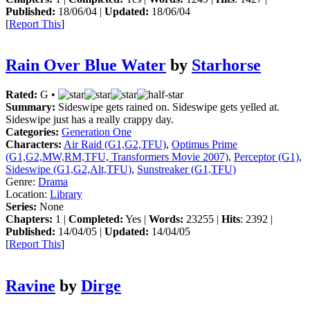
Published:
18/06/04 |
Updated:
18/06/04
[
Report This
]
Rain Over Blue Water
by
Starhorse
Rated:
G •
Summary:
Sideswipe gets rained on. Sideswipe gets yelled at.
Sideswipe just has a really crappy day.
Categories:
Generation One
Characters:
Air Raid (G1,G2,TFU)
,
Optimus Prime
(G1,G2,MW,RM,TFU, Transformers Movie 2007)
,
Perceptor (G1)
,
Sideswipe (G1,G2,Alt,TFU)
,
Sunstreaker (G1,TFU)
Genre:
Drama
Location:
Library
Series:
None
Chapters:
1 |
Completed:
Yes |
Words:
23255 |
Hits
: 2392 |
Published:
14/04/05 |
Updated:
14/04/05
[
Report This
]
Ravine
by
Dirge