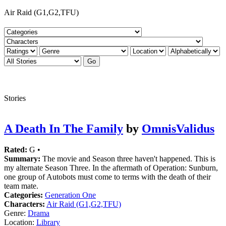
Air Raid (G1,G2,TFU)
Stories
A Death In The Family
by
OmnisValidus
Rated:
G •
Summary:
The movie and Season three haven't happened. This is
my alternate Season Three. In the aftermath of Operation: Sunburn,
one group of Autobots must come to terms with the death of their
team mate.
Categories:
Generation One
Characters:
Air Raid (G1,G2,TFU)
Genre:
Drama
Location:
Library