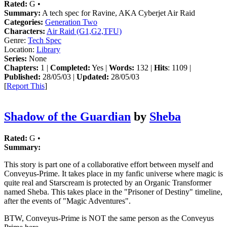
Rated:
G •
Summary:
A tech spec for Ravine, AKA Cyberjet Air Raid
Categories:
Generation Two
Characters:
Air Raid (G1,G2,TFU)
Genre:
Tech Spec
Location:
Library
Series:
None
Chapters:
1 |
Completed:
Yes |
Words:
132 |
Hits
: 1109 |
Published:
28/05/03 |
Updated:
28/05/03
[
Report This
]
Shadow of the Guardian
by
Sheba
Rated:
G •
Summary:
This story is part one of a collaborative effort between myself and
Conveyus-Prime. It takes place in my fanfic universe where magic is
quite real and Starscream is protected by an Organic Transformer
named Sheba. This takes place in the "Prisoner of Destiny" timeline,
after the events of "Magic Adventures".
BTW, Conveyus-Prime is NOT the same person as the Conveyus