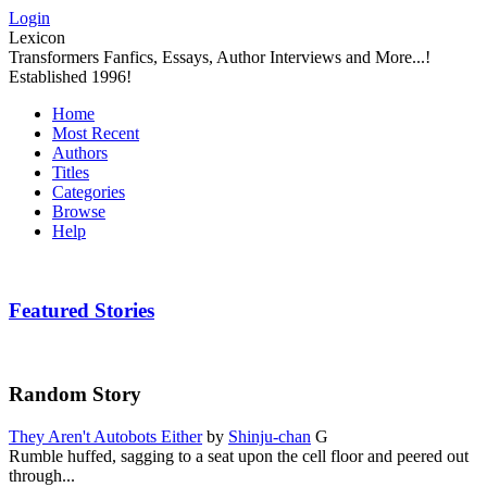
Login
Lexicon
Transformers Fanfics, Essays, Author Interviews and More...!
Established 1996!
Home
Most Recent
Authors
Titles
Categories
Browse
Help
Featured Stories
Random Story
They Aren't Autobots Either
by
Shinju-chan
G
Rumble huffed, sagging to a seat upon the cell floor and peered out
through...