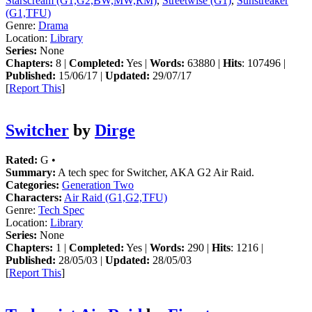
Starscream (G1,G2,BW,MW,RM)
,
Streetwise (G1)
,
Sunstreaker
(G1,TFU)
Genre:
Drama
Location:
Library
Series:
None
Chapters:
8 |
Completed:
Yes |
Words:
63880 |
Hits
: 107496 |
Published:
15/06/17 |
Updated:
29/07/17
[
Report This
]
Switcher
by
Dirge
Rated:
G •
Summary:
A tech spec for Switcher, AKA G2 Air Raid.
Categories:
Generation Two
Characters:
Air Raid (G1,G2,TFU)
Genre:
Tech Spec
Location:
Library
Series:
None
Chapters:
1 |
Completed:
Yes |
Words:
290 |
Hits
: 1216 |
Published:
28/05/03 |
Updated:
28/05/03
[
Report This
]