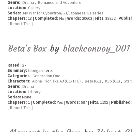
Genre:
Drama
,
Romance and Adventure
Location:
Gallery
Series:
My War for Cybertron/G1/Japanese G1 series
Chapters:
13 |
Completed:
No |
Words:
20603 |
Hits
: 38852 |
Publis
[
Report This
]
Beta's Box
by
blackconvoy_D01
Rated:
G •
Summary:
It began here...
Categories:
Generation One
Characters:
Alpha Trion aka A3 (G1/TFU)
,
Beta (G1)
,
Kup (G1)
,
Sta
Genre:
Drama
Location:
Library
Series:
None
Chapters:
1 |
Completed:
Yes |
Words:
687 |
Hits
: 1192 |
Published:
[
Report This
]