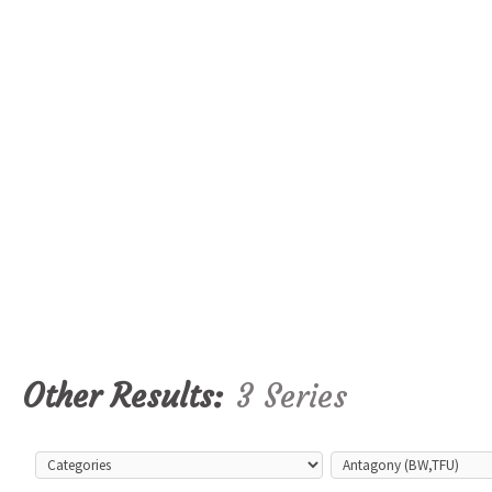
Other Results:
3 Series