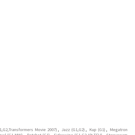
G1,G2,Transformers Movie 2007)
,
Jazz (G1,G2)
,
Kup (G1)
,
Megatron
owl (G1,MW)
,
Ratchet (G1)
,
Sideswipe (G1,G2,Alt,TFU)
,
Starscream