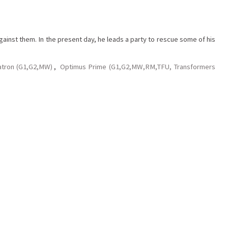
gainst them. In the present day, he leads a party to rescue some of his
tron (G1,G2,MW)
,
Optimus Prime (G1,G2,MW,RM,TFU, Transformers