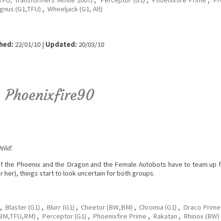
agnus (G1,TFU)
,
Wheeljack (G1, Alt)
hed:
22/01/10 |
Updated:
20/03/10
y
Phoenixfire90
ild'.
of the Phoenix and the Dragon and the Female Autobots have to team up fo
 her), things start to look uncertain for both groups.
,
Blaster (G1)
,
Blurr (G1)
,
Cheetor (BW,BM)
,
Chromia (G1)
,
Draco Prime
,BM,TFU,RM)
,
Perceptor (G1)
,
Phoenixfire Prime
,
Rakatan
,
Rhinox (BW)