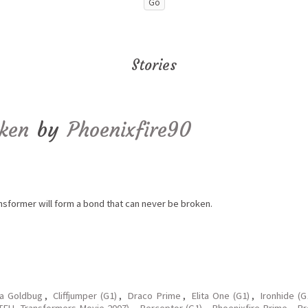
Stories
oken
by
Phoenixfire90
ansformer will form a bond that can never be broken.
ka Goldbug
,
Cliffjumper (G1)
,
Draco Prime
,
Elita One (G1)
,
Ironhide (
FU, Transformers Movie 2007)
,
Perceptor (G1)
,
Phoenixfire Prime
,
Pr