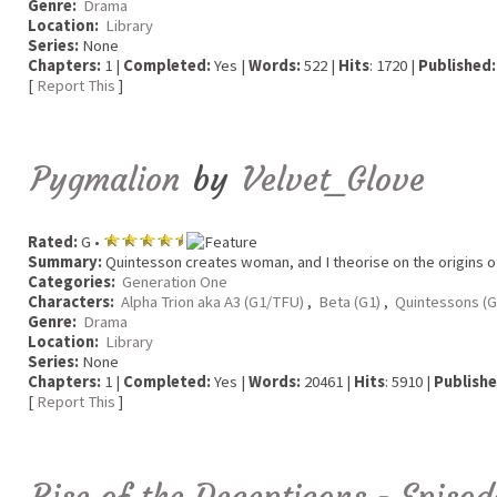
Genre:
Drama
Location:
Library
Series:
None
Chapters:
1 |
Completed:
Yes |
Words:
522 |
Hits
: 1720 |
Published:
[
Report This
]
Pygmalion
by
Velvet_Glove
Rated:
G •
Summary:
Quintesson creates woman, and I theorise on the origins o
Categories:
Generation One
Characters:
Alpha Trion aka A3 (G1/TFU)
,
Beta (G1)
,
Quintessons (G
Genre:
Drama
Location:
Library
Series:
None
Chapters:
1 |
Completed:
Yes |
Words:
20461 |
Hits
: 5910 |
Publishe
[
Report This
]
Rise of the Decepticons - Episo