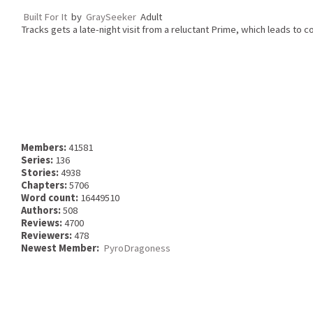
Built For It
by
GraySeeker
Adult
Tracks gets a late-night visit from a reluctant Prime, which leads to c
Members:
41581
Series:
136
Stories:
4938
Chapters:
5706
Word count:
16449510
Authors:
508
Reviews:
4700
Reviewers:
478
Newest Member:
PyroDragoness