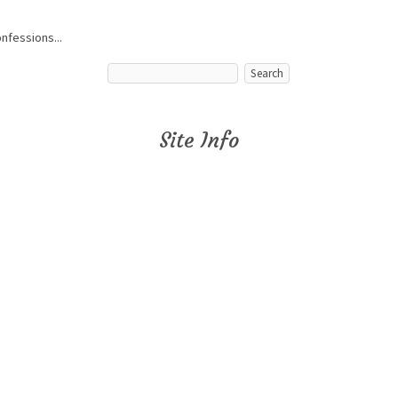
onfessions...
Site Info