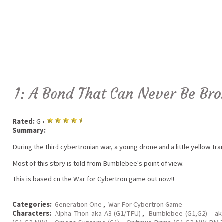
1: A Bond That Can Never Be Br
Rated:
G •
Summary:
During the third cybertronian war, a young drone and a little yellow tr
Most of this story is told from Bumblebee's point of view.
This is based on the War for Cybertron game out now!!
Categories:
Generation One
,
War For Cybertron Game
Characters:
Alpha Trion aka A3 (G1/TFU)
,
Bumblebee (G1,G2) - a
(G1,G2,MW)
,
Omega Supreme (G1)
,
Optimus Prime (G1,G2,MW,RM,T