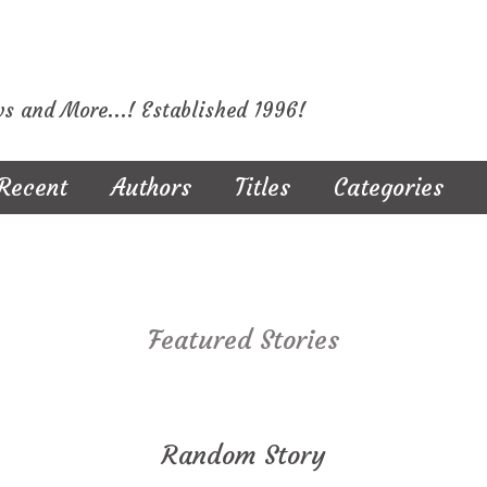
ws and More...! Established 1996!
Recent
Authors
Titles
Categories
Featured Stories
Random Story