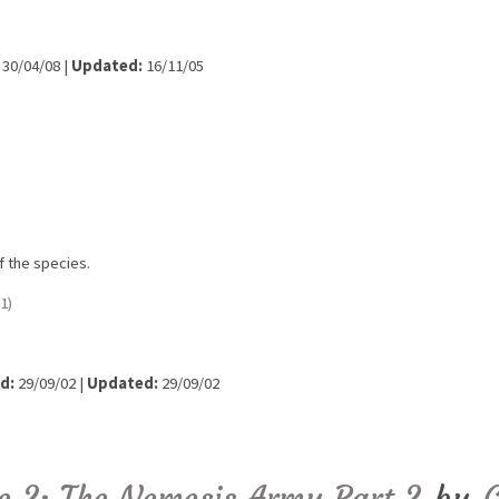
30/04/08 |
Updated:
16/11/05
f the species.
1)
d:
29/09/02 |
Updated:
29/09/02
de 2: The Nemesis Army Part 2
by
C