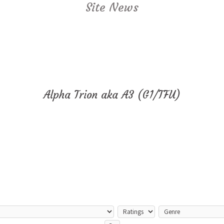
Site News
Alpha Trion aka A3 (G1/TFU)