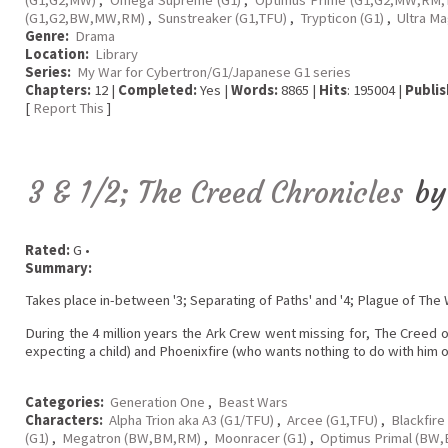
(G1,G2,BW,MW,RM)
,
Sunstreaker (G1,TFU)
,
Trypticon (G1)
,
Ultra M
Genre:
Drama
Location:
Library
Series:
My War for Cybertron/G1/Japanese G1 series
Chapters:
12 |
Completed:
Yes |
Words:
8865 |
Hits
: 195004 |
Publis
[
Report This
]
3 & 1/2; The Creed Chronicles
b
Rated:
G •
Summary:
Takes place in-between '3; Separating of Paths' and '4; Plague of The W
During the 4 million years the Ark Crew went missing for, The Creed 
expecting a child) and Phoenixfire (who wants nothing to do with him or
Categories:
Generation One
,
Beast Wars
Characters:
Alpha Trion aka A3 (G1/TFU)
,
Arcee (G1,TFU)
,
Blackfire
(G1)
,
Megatron (BW,BM,RM)
,
Moonracer (G1)
,
Optimus Primal (BW