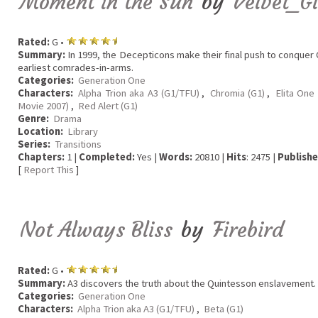
Moment in the Sun
by
Velvet_G
Rated:
G •
Summary:
In 1999, the Decepticons make their final push to conquer C
earliest comrades-in-arms.
Categories:
Generation One
Characters:
Alpha Trion aka A3 (G1/TFU)
,
Chromia (G1)
,
Elita One 
Movie 2007)
,
Red Alert (G1)
Genre:
Drama
Location:
Library
Series:
Transitions
Chapters:
1 |
Completed:
Yes |
Words:
20810 |
Hits
: 2475 |
Publishe
[
Report This
]
Not Always Bliss
by
Firebird
Rated:
G •
Summary:
A3 discovers the truth about the Quintesson enslavement.
Categories:
Generation One
Characters:
Alpha Trion aka A3 (G1/TFU)
,
Beta (G1)