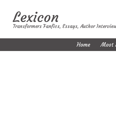
Lexicon
Transformers Fanfics, Essays, Author Intervie
Home
Most 