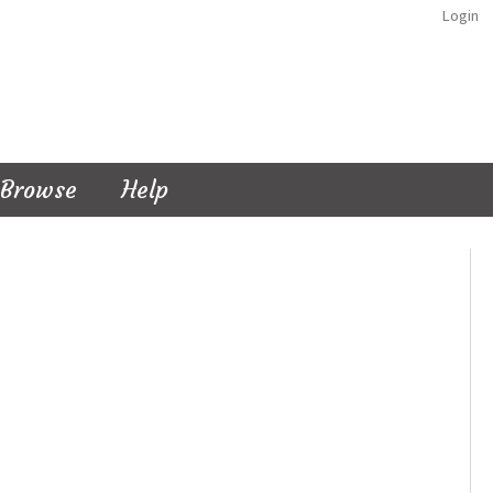
Login
Browse
Help