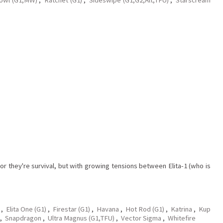
r they're survival, but with growing tensions between Elita-1 (who is
,
Elita One (G1)
,
Firestar (G1)
,
Havana
,
Hot Rod (G1)
,
Katrina
,
Kup
,
Snapdragon
,
Ultra Magnus (G1,TFU)
,
Vector Sigma
,
Whitefire