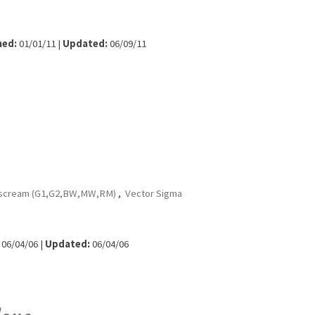
hed:
01/01/11 |
Updated:
06/09/11
rscream (G1,G2,BW,MW,RM)
,
Vector Sigma
06/04/06 |
Updated:
06/04/06