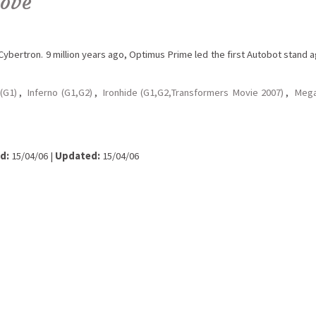
love
ybertron. 9 million years ago, Optimus Prime led the first Autobot stand a
(G1)
,
Inferno (G1,G2)
,
Ironhide (G1,G2,Transformers Movie 2007)
,
Mega
d:
15/04/06 |
Updated:
15/04/06