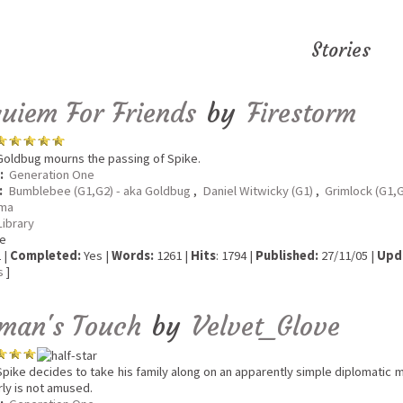
Stories
uiem For Friends
by
Firestorm
oldbug mourns the passing of Spike.
:
Generation One
:
Bumblebee (G1,G2) - aka Goldbug
,
Daniel Witwicky (G1)
,
Grimlock (G1,G
ma
Library
e
 |
Completed:
Yes |
Words:
1261 |
Hits
: 1794 |
Published:
27/11/05 |
Upd
s
]
man's Touch
by
Velvet_Glove
pike decides to take his family along on an apparently simple diplomatic miss
rly is not amused.