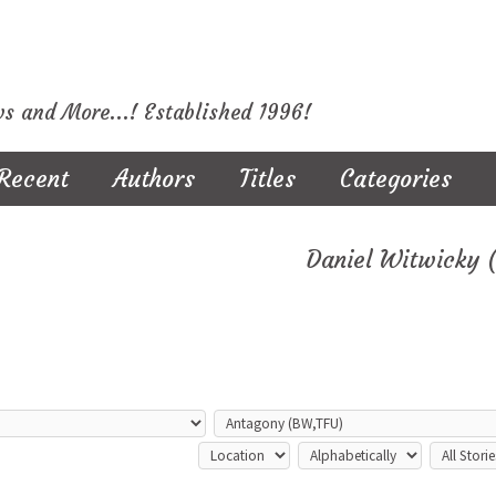
ws and More...! Established 1996!
Recent
Authors
Titles
Categories
Daniel Witwicky 