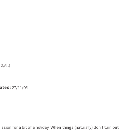
2,Alt)
ated:
27/11/05
ion for a bit of a holiday. When things (naturally) don't turn out