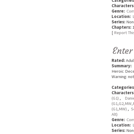
Categories
Characters
Genre:
Com
Location:
Series:
Non
Chapters:
1
[
Report Thi
Enter
Rated:
Adul
Summary:
Heroic Dece
Warning: not
Categories
Characters
(G1)
,
Dani
(G1,G2,MW,
(G1,MW)
,
S
Alt)
Genre:
Com
Location:
Series:
Non