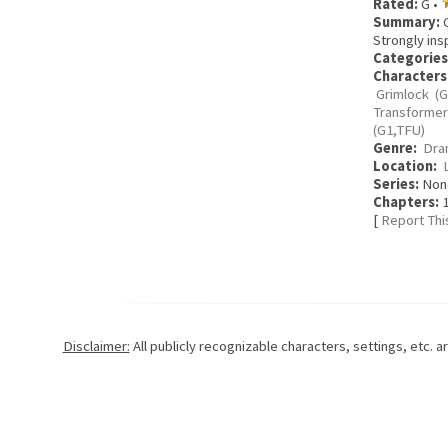
Rated:
G •
Summary:
C
Strongly ins
Categories
Characters
Grimlock (G
Transformer
(G1,TFU)
Genre:
Dra
Location:
Series:
Non
Chapters:
1
[
Report Thi
Disclaimer:
All publicly recognizable characters, settings, etc. 