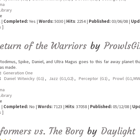
ma
Library
e
 |
Completed:
Yes |
Words:
5030 |
Hits
: 2254 |
Published:
03/06/08 |
Upd
s
]
eturn of the Warriors
by
ProwlsGi
odimus, Spike, Daniel, and Ultra Magus goes to this far away planet tha
as made.
:
Generation One
:
Daniel Witwicky (G1)
,
Jazz (G1,G2)
,
Perceptor (G1)
,
Prowl (G1,MW
ma
Library
e
 |
Completed:
No |
Words:
7123 |
Hits
: 37058 |
Published:
05/12/08 |
Upd
s
]
formers vs. The Borg
by
Daylight