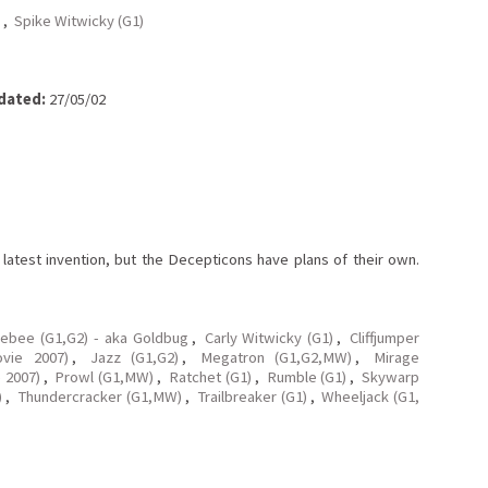
,
Spike Witwicky (G1)
dated:
27/05/02
latest invention, but the Decepticons have plans of their own.
ebee (G1,G2) - aka Goldbug
,
Carly Witwicky (G1)
,
Cliffjumper
ovie 2007)
,
Jazz (G1,G2)
,
Megatron (G1,G2,MW)
,
Mirage
 2007)
,
Prowl (G1,MW)
,
Ratchet (G1)
,
Rumble (G1)
,
Skywarp
)
,
Thundercracker (G1,MW)
,
Trailbreaker (G1)
,
Wheeljack (G1,