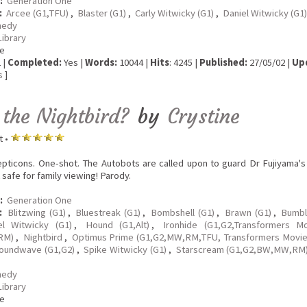
:
Generation One
:
Arcee (G1,TFU)
,
Blaster (G1)
,
Carly Witwicky (G1)
,
Daniel Witwicky (G1)
edy
Library
e
 |
Completed:
Yes |
Words:
10044 |
Hits
: 4245 |
Published:
27/05/02 |
Up
s
]
 the Nightbird?
by
Crystine
t •
pticons. One-shot. The Autobots are called upon to guard Dr Fujiyama's 
 safe for family viewing! Parody.
:
Generation One
:
Blitzwing (G1)
,
Bluestreak (G1)
,
Bombshell (G1)
,
Brawn (G1)
,
Bumbl
el Witwicky (G1)
,
Hound (G1,Alt)
,
Ironhide (G1,G2,Transformers M
RM)
,
Nightbird
,
Optimus Prime (G1,G2,MW,RM,TFU, Transformers Movie
oundwave (G1,G2)
,
Spike Witwicky (G1)
,
Starscream (G1,G2,BW,MW,RM
edy
Library
e