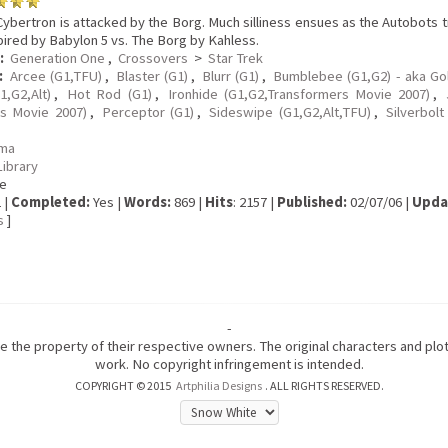
ybertron is attacked by the Borg. Much silliness ensues as the Autobots t
pired by Babylon 5 vs. The Borg by Kahless.
:
Generation One
,
Crossovers
>
Star Trek
:
Arcee (G1,TFU)
,
Blaster (G1)
,
Blurr (G1)
,
Bumblebee (G1,G2) - aka Go
1,G2,Alt)
,
Hot Rod (G1)
,
Ironhide (G1,G2,Transformers Movie 2007)
,
s Movie 2007)
,
Perceptor (G1)
,
Sideswipe (G1,G2,Alt,TFU)
,
Silverbolt
ma
Library
e
 |
Completed:
Yes |
Words:
869 |
Hits
: 2157 |
Published:
02/07/06 |
Upda
s
]
-
are the property of their respective owners. The original characters and pl
work. No copyright infringement is intended.
COPYRIGHT © 2015
Artphilia Designs
. ALL RIGHTS RESERVED.