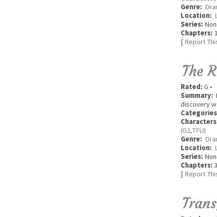
Genre:
Dra
Location:
Series:
Non
Chapters:
1
[
Report Thi
The R
Rated:
G •
Summary:
R
discovery w
Categories
Characters
(G1,TFU)
Genre:
Dra
Location:
Series:
Non
Chapters:
3
[
Report Thi
Trans