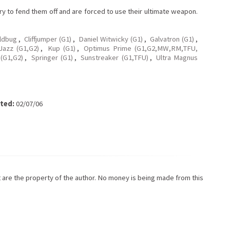
ry to fend them off and are forced to use their ultimate weapon.
ldbug
,
Cliffjumper (G1)
,
Daniel Witwicky (G1)
,
Galvatron (G1)
,
Jazz (G1,G2)
,
Kup (G1)
,
Optimus Prime (G1,G2,MW,RM,TFU,
 (G1,G2)
,
Springer (G1)
,
Sunstreaker (G1,TFU)
,
Ultra Magnus
ted:
02/07/06
ot are the property of the author. No money is being made from this