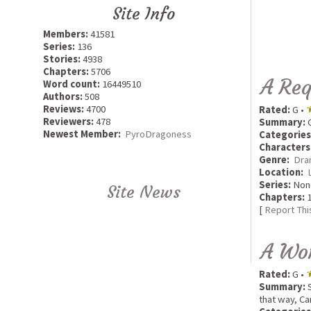
Site Info
Members:
41581
Series:
136
Stories:
4938
Chapters:
5706
A Req
Word count:
16449510
Authors:
508
Reviews:
4700
Rated:
G •
Reviewers:
478
Summary:
G
Newest Member:
PyroDragoness
Categories
Characters
Genre:
Dra
Location:
Series:
Non
Site News
Chapters:
1
[
Report Thi
A Wo
Rated:
G •
Summary:
S
that way, Ca