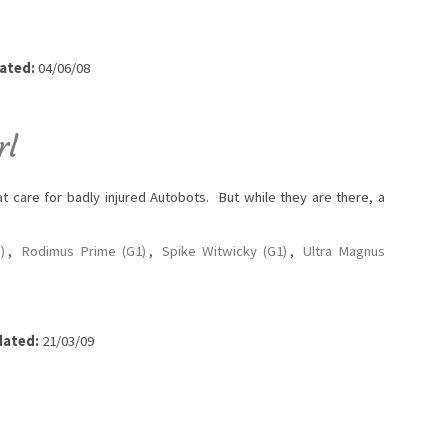
ated:
04/06/08
rl
t care for badly injured Autobots. But while they are there, a
)
,
Rodimus Prime (G1)
,
Spike Witwicky (G1)
,
Ultra Magnus
ated:
21/03/09