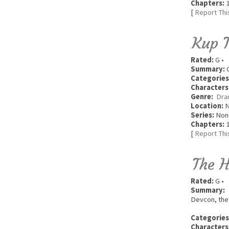
Chapters:
1
[
Report Thi
Kup 
Rated:
G •
Summary:
O
Categories
Characters
Genre:
Dra
Location:
Series:
Non
Chapters:
1
[
Report Thi
The 
Rated:
G •
Summary:
Devcon, the 
Categories
Characters