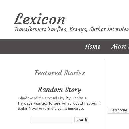
Lexicon
Transformers Fanfics, Essays, Author Intervie
Home
Most 
Featured Stories
Random Story
Shadow of the Crystal City
by
Sheba
G
I always wanted to see what would happen if
Sailor Moon was in the same universe...