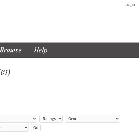
Login
Browse
Help
(G1)