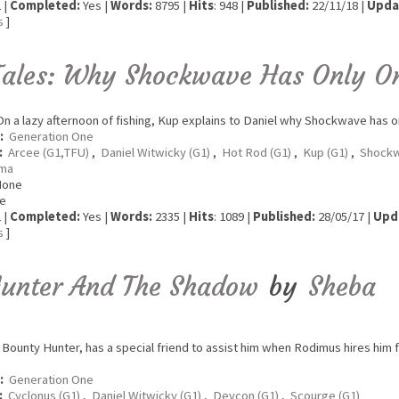
 |
Completed:
Yes |
Words:
8795 |
Hits
: 948 |
Published:
22/11/18 |
Upda
s
]
Tales: Why Shockwave Has Only O
n a lazy afternoon of fishing, Kup explains to Daniel why Shockwave has o
:
Generation One
:
Arcee (G1,TFU)
,
Daniel Witwicky (G1)
,
Hot Rod (G1)
,
Kup (G1)
,
Shockw
ma
None
e
 |
Completed:
Yes |
Words:
2335 |
Hits
: 1089 |
Published:
28/05/17 |
Upd
s
]
Hunter And The Shadow
by
Sheba
Bounty Hunter, has a special friend to assist him when Rodimus hires him fo
:
Generation One
:
Cyclonus (G1)
,
Daniel Witwicky (G1)
,
Devcon (G1)
,
Scourge (G1)