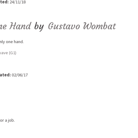
ted:
24/11/18
ne Hand
by
Gustavo Wombat
nly one hand.
ave (G1)
ated:
02/06/17
r a job.