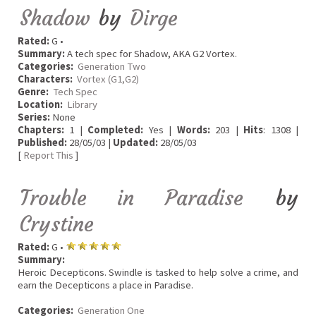
Shadow
by
Dirge
Rated:
G •
Summary:
A tech spec for Shadow, AKA G2 Vortex.
Categories:
Generation Two
Characters:
Vortex (G1,G2)
Genre:
Tech Spec
Location:
Library
Series:
None
Chapters:
1 |
Completed:
Yes |
Words:
203 |
Hits
: 1308 |
Published:
28/05/03 |
Updated:
28/05/03
[
Report This
]
Trouble in Paradise
by
Crystine
Rated:
G •
Summary:
Heroic Decepticons. Swindle is tasked to help solve a crime, and
earn the Decepticons a place in Paradise.
Categories:
Generation One