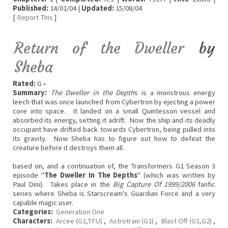
Published:
14/01/04 |
Updated:
15/08/04
[
Report This
]
Return of the Dweller
by
Sheba
Rated:
G •
Summary:
The Dweller in the Depth
s is a monstrous energy
leech that was once launched from Cybertron by ejecting a power
core into space. It landed on a small Quintesson vessel and
absorbed its energy, setting it adrift. Now the ship and its deadly
occupant have drifted back towards Cybertron, being pulled into
its gravity. Now Sheba has to figure out how to defeat the
creature before it destroys them all.
based on, and a continuation of, the Transformers G1 Season 3
episode "
The Dweller In The Depths
" (which was written by
Paul Dini). Takes place in the
Big Capture Of 1999/2006
fanfic
series where Sheba is Starscream's Guardian Force and a very
capable magic user.
Categories:
Generation One
Characters:
Arcee (G1,TFU)
,
Astrotrain (G1)
,
Blast Off (G1,G2)
,