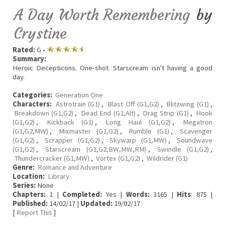
A Day Worth Remembering
by
Crystine
Rated:
G •
Summary:
Heroic Decepticons. One-shot. Starscream isn't having a good
day.
Categories:
Generation One
Characters:
Astrotrain (G1)
,
Blast Off (G1,G2)
,
Blitzwing (G1)
,
Breakdown (G1,G2)
,
Dead End (G1,Alt)
,
Drag Strip (G1)
,
Hook
(G1,G2)
,
Kickback (G1)
,
Long Haul (G1,G2)
,
Megatron
(G1,G2,MW)
,
Mixmaster (G1,G2)
,
Rumble (G1)
,
Scavenger
(G1,G2)
,
Scrapper (G1,G2)
,
Skywarp (G1,MW)
,
Soundwave
(G1,G2)
,
Starscream (G1,G2,BW,MW,RM)
,
Swindle (G1,G2)
,
Thundercracker (G1,MW)
,
Vortex (G1,G2)
,
Wildrider (G1)
Genre:
Romance and Adventure
Location:
Library
Series:
None
Chapters:
1 |
Completed:
Yes |
Words:
3165 |
Hits
: 875 |
Published:
14/02/17 |
Updated:
19/02/17
[
Report This
]