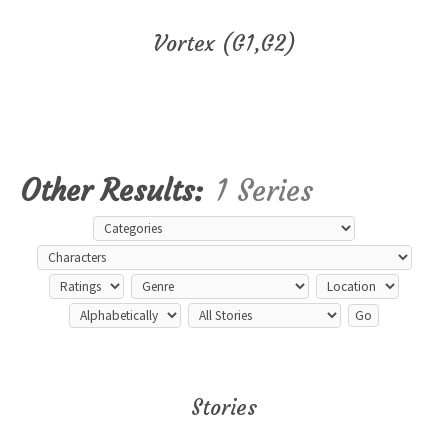
Vortex (G1,G2)
Other Results:
1 Series
Stories