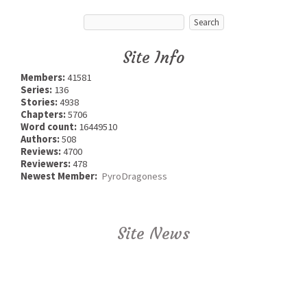
Site Info
Members:
41581
Series:
136
Stories:
4938
Chapters:
5706
Word count:
16449510
Authors:
508
Reviews:
4700
Reviewers:
478
Newest Member:
PyroDragoness
Site News