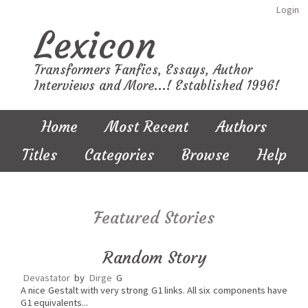
Login
Lexicon
Transformers Fanfics, Essays, Author
Interviews and More...! Established 1996!
Home
Most Recent
Authors
Titles
Categories
Browse
Help
Featured Stories
Random Story
Devastator
by
Dirge
G
A nice Gestalt with very strong G1 links. All six components have
G1 equivalents...