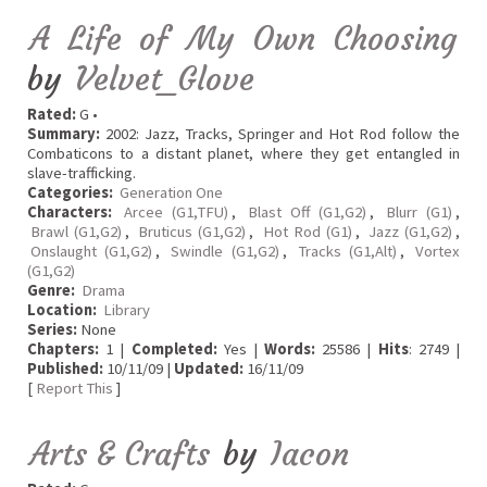
A Life of My Own Choosing
by
Velvet_Glove
Rated:
G •
Summary:
2002: Jazz, Tracks, Springer and Hot Rod follow the
Combaticons to a distant planet, where they get entangled in
slave-trafficking.
Categories:
Generation One
Characters:
Arcee (G1,TFU)
,
Blast Off (G1,G2)
,
Blurr (G1)
,
Brawl (G1,G2)
,
Bruticus (G1,G2)
,
Hot Rod (G1)
,
Jazz (G1,G2)
,
Onslaught (G1,G2)
,
Swindle (G1,G2)
,
Tracks (G1,Alt)
,
Vortex
(G1,G2)
Genre:
Drama
Location:
Library
Series:
None
Chapters:
1 |
Completed:
Yes |
Words:
25586 |
Hits
: 2749 |
Published:
10/11/09 |
Updated:
16/11/09
[
Report This
]
Arts & Crafts
by
Iacon