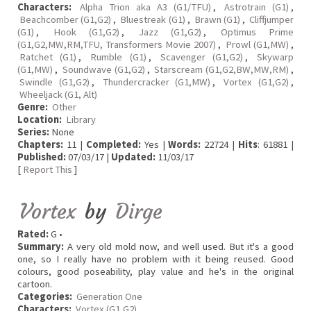
Characters:
Alpha Trion aka A3 (G1/TFU)
,
Astrotrain (G1)
,
Beachcomber (G1,G2)
,
Bluestreak (G1)
,
Brawn (G1)
,
Cliffjumper
(G1)
,
Hook (G1,G2)
,
Jazz (G1,G2)
,
Optimus Prime
(G1,G2,MW,RM,TFU, Transformers Movie 2007)
,
Prowl (G1,MW)
,
Ratchet (G1)
,
Rumble (G1)
,
Scavenger (G1,G2)
,
Skywarp
(G1,MW)
,
Soundwave (G1,G2)
,
Starscream (G1,G2,BW,MW,RM)
,
Swindle (G1,G2)
,
Thundercracker (G1,MW)
,
Vortex (G1,G2)
,
Wheeljack (G1, Alt)
Genre:
Other
Location:
Library
Series:
None
Chapters:
11 |
Completed:
Yes |
Words:
22724 |
Hits
: 61881 |
Published:
07/03/17 |
Updated:
11/03/17
[
Report This
]
Vortex
by
Dirge
Rated:
G •
Summary:
A very old mold now, and well used. But it's a good
one, so I really have no problem with it being reused. Good
colours, good poseability, play value and he's in the original
cartoon.
Categories:
Generation One
Characters:
Vortex (G1,G2)