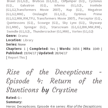
Brawl (G1,G2)
,
Bruticus (G1,G2)
,
Cliffjumper (G1)
,
Cyclonus
(G1)
,
Galvatron (G1)
,
Inferno (G1,G2)
,
Ironhide
(G1,G2,Transformers Movie 2007)
,
Kup (G1)
,
Megatron
(G1,G2,MW)
,
Onslaught (G1,G2)
,
Optimus Prime
(G1,G2,MW,RM,TFU, Transformers Movie 2007)
,
Perceptor (G1)
,
Quintessons (G1)
,
Scourge (G1)
,
Sky Lynx (G1)
,
Skywarp
(G1,MW)
,
Springer (G1)
,
Starscream (G1,G2,BW,MW,RM)
,
Swindle (G1,G2)
,
Thundercracker (G1,MW)
,
Vortex (G1,G2)
Genre:
Drama
Location:
Library
Series:
None
Chapters:
1 |
Completed:
Yes |
Words:
3656 |
Hits
: 1049 |
Published:
19/04/17 |
Updated:
28/04/17
[
Report This
]
Rise of the Decepticons -
Episode 4: Return of the
Stunticons
by
Crystine
Rated:
G •
Summary:
Heroic Decepticons. Episode 4 in series:
Rise of the Decepticons
.