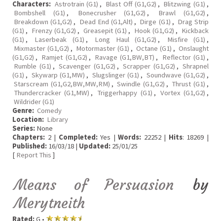
Characters:
Astrotrain (G1)
,
Blast Off (G1,G2)
,
Blitzwing (G1)
,
Bombshell (G1)
,
Bonecrusher (G1,G2)
,
Brawl (G1,G2)
,
Breakdown (G1,G2)
,
Dead End (G1,Alt)
,
Dirge (G1)
,
Drag Strip
(G1)
,
Frenzy (G1,G2)
,
Greasepit (G1)
,
Hook (G1,G2)
,
Kickback
(G1)
,
Laserbeak (G1)
,
Long Haul (G1,G2)
,
Misfire (G1)
,
Mixmaster (G1,G2)
,
Motormaster (G1)
,
Octane (G1)
,
Onslaught
(G1,G2)
,
Ramjet (G1,G2)
,
Ravage (G1,BW,BT)
,
Reflector (G1)
,
Rumble (G1)
,
Scavenger (G1,G2)
,
Scrapper (G1,G2)
,
Shrapnel
(G1)
,
Skywarp (G1,MW)
,
Slugslinger (G1)
,
Soundwave (G1,G2)
,
Starscream (G1,G2,BW,MW,RM)
,
Swindle (G1,G2)
,
Thrust (G1)
,
Thundercracker (G1,MW)
,
Triggerhappy (G1)
,
Vortex (G1,G2)
,
Wildrider (G1)
Genre:
Comedy
Location:
Library
Series:
None
Chapters:
2 |
Completed:
Yes |
Words:
22252 |
Hits
: 18269 |
Published:
16/03/18 |
Updated:
25/01/25
[
Report This
]
Means of Persuasion
by
Merytneith
Rated:
G •