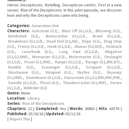
Heroic Decepticons. Retelling. Decepticon-centric. First in a new
series:
Rise of the Decepticons
. In this pilot episode, we discover
how and why the Decepticons came into being.
Categories:
Generation One
Characters:
Astrotrain (G1)
,
Blast Off (G1,G2)
,
Blitzwing (G1)
,
Bombshell (G1)
,
Bonecrusher (G1,G2)
,
Brawl (G1,G2)
,
Breakdown (G1,G2)
,
Dead End (G1,Alt)
,
Dirge (G1)
,
Drag Strip
(G1)
,
Frenzy (G1,G2)
,
Hook (G1,G2)
,
Jhiaxus (G2,RiD)
,
Kickback
(G1)
,
Laserbeak (G1)
,
Long Haul (G1,G2)
,
Megatron
(G1,G2,MW)
,
Mixmaster (G1,G2)
,
Motormaster (G1)
,
Onslaught
(G1,G2)
,
Prowl (G1,MW)
,
Ramjet (G1,G2)
,
Ravage (G1,BW,BT)
,
Rumble (G1)
,
Scavenger (G1,G2)
,
Scrapper (G1,G2)
,
Shockwave (G1)
,
Shrapnel (G1)
,
Skyfire (G1)
,
Skywarp
(G1,MW)
,
Soundwave (G1,G2)
,
Starscream (G1,G2,BW,MW,RM)
,
Swindle (G1,G2)
,
Thrust (G1)
,
Thundercracker (G1,MW)
,
Vortex
(G1,G2)
,
Wildrider (G1)
Genre:
None
Location:
Library
Series:
Rise of the Decepticons
Chapters:
12 |
Completed:
Yes |
Words:
26863 |
Hits
: 43576 |
Published:
25/10/16 |
Updated:
03/11/16
[
Report This
]