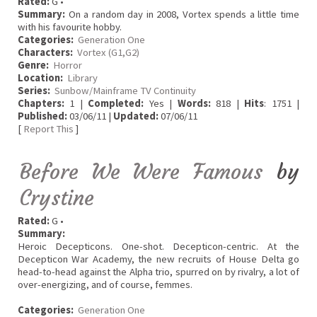
Rated:
G •
Summary:
On a random day in 2008, Vortex spends a little time
with his favourite hobby.
Categories:
Generation One
Characters:
Vortex (G1,G2)
Genre:
Horror
Location:
Library
Series:
Sunbow/Mainframe TV Continuity
Chapters:
1 |
Completed:
Yes |
Words:
818 |
Hits
: 1751 |
Published:
03/06/11 |
Updated:
07/06/11
[
Report This
]
Before We Were Famous
by
Crystine
Rated:
G •
Summary:
Heroic Decepticons. One-shot. Decepticon-centric. At the
Decepticon War Academy, the new recruits of House Delta go
head-to-head against the Alpha trio, spurred on by rivalry, a lot of
over-energizing, and of course, femmes.
Categories:
Generation One