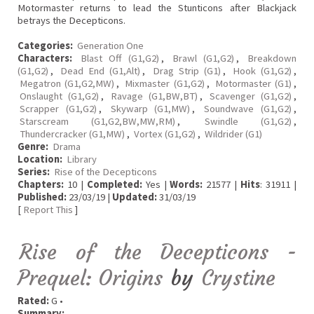
Motormaster returns to lead the Stunticons after Blackjack
betrays the Decepticons.
Categories:
Generation One
Characters:
Blast Off (G1,G2)
,
Brawl (G1,G2)
,
Breakdown
(G1,G2)
,
Dead End (G1,Alt)
,
Drag Strip (G1)
,
Hook (G1,G2)
,
Megatron (G1,G2,MW)
,
Mixmaster (G1,G2)
,
Motormaster (G1)
,
Onslaught (G1,G2)
,
Ravage (G1,BW,BT)
,
Scavenger (G1,G2)
,
Scrapper (G1,G2)
,
Skywarp (G1,MW)
,
Soundwave (G1,G2)
,
Starscream (G1,G2,BW,MW,RM)
,
Swindle (G1,G2)
,
Thundercracker (G1,MW)
,
Vortex (G1,G2)
,
Wildrider (G1)
Genre:
Drama
Location:
Library
Series:
Rise of the Decepticons
Chapters:
10 |
Completed:
Yes |
Words:
21577 |
Hits
: 31911 |
Published:
23/03/19 |
Updated:
31/03/19
[
Report This
]
Rise of the Decepticons -
Prequel: Origins
by
Crystine
Rated:
G •
Summary: