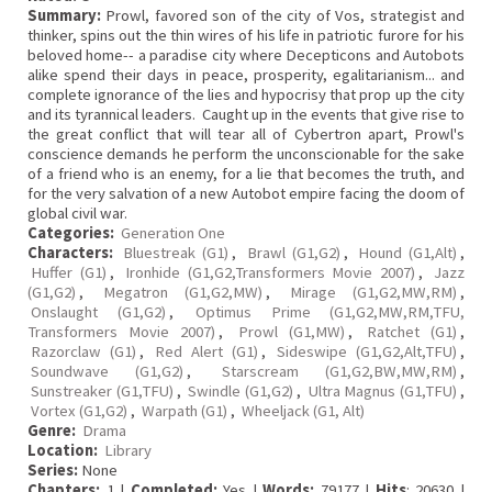
Summary:
Prowl, favored son of the city of Vos, strategist and
thinker, spins out the thin wires of his life in patriotic furore for his
beloved home-- a paradise city where Decepticons and Autobots
alike spend their days in peace, prosperity, egalitarianism... and
complete ignorance of the lies and hypocrisy that prop up the city
and its tyrannical leaders. Caught up in the events that give rise to
the great conflict that will tear all of Cybertron apart, Prowl's
conscience demands he perform the unconscionable for the sake
of a friend who is an enemy, for a lie that becomes the truth, and
for the very salvation of a new Autobot empire facing the doom of
global civil war.
Categories:
Generation One
Characters:
Bluestreak (G1)
,
Brawl (G1,G2)
,
Hound (G1,Alt)
,
Huffer (G1)
,
Ironhide (G1,G2,Transformers Movie 2007)
,
Jazz
(G1,G2)
,
Megatron (G1,G2,MW)
,
Mirage (G1,G2,MW,RM)
,
Onslaught (G1,G2)
,
Optimus Prime (G1,G2,MW,RM,TFU,
Transformers Movie 2007)
,
Prowl (G1,MW)
,
Ratchet (G1)
,
Razorclaw (G1)
,
Red Alert (G1)
,
Sideswipe (G1,G2,Alt,TFU)
,
Soundwave (G1,G2)
,
Starscream (G1,G2,BW,MW,RM)
,
Sunstreaker (G1,TFU)
,
Swindle (G1,G2)
,
Ultra Magnus (G1,TFU)
,
Vortex (G1,G2)
,
Warpath (G1)
,
Wheeljack (G1, Alt)
Genre:
Drama
Location:
Library
Series:
None
Chapters:
1 |
Completed:
Yes |
Words:
79177 |
Hits
: 20630 |