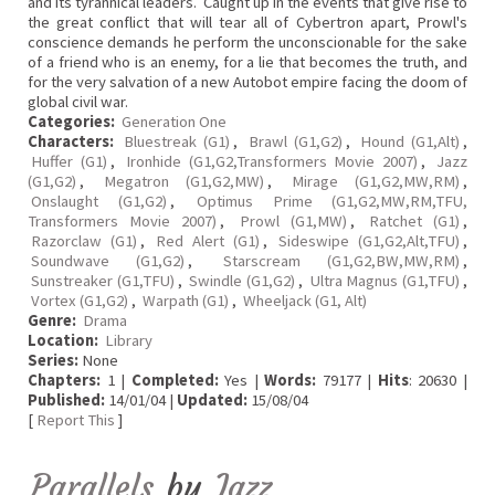
and its tyrannical leaders. Caught up in the events that give rise to
the great conflict that will tear all of Cybertron apart, Prowl's
conscience demands he perform the unconscionable for the sake
of a friend who is an enemy, for a lie that becomes the truth, and
for the very salvation of a new Autobot empire facing the doom of
global civil war.
Categories:
Generation One
Characters:
Bluestreak (G1)
,
Brawl (G1,G2)
,
Hound (G1,Alt)
,
Huffer (G1)
,
Ironhide (G1,G2,Transformers Movie 2007)
,
Jazz
(G1,G2)
,
Megatron (G1,G2,MW)
,
Mirage (G1,G2,MW,RM)
,
Onslaught (G1,G2)
,
Optimus Prime (G1,G2,MW,RM,TFU,
Transformers Movie 2007)
,
Prowl (G1,MW)
,
Ratchet (G1)
,
Razorclaw (G1)
,
Red Alert (G1)
,
Sideswipe (G1,G2,Alt,TFU)
,
Soundwave (G1,G2)
,
Starscream (G1,G2,BW,MW,RM)
,
Sunstreaker (G1,TFU)
,
Swindle (G1,G2)
,
Ultra Magnus (G1,TFU)
,
Vortex (G1,G2)
,
Warpath (G1)
,
Wheeljack (G1, Alt)
Genre:
Drama
Location:
Library
Series:
None
Chapters:
1 |
Completed:
Yes |
Words:
79177 |
Hits
: 20630 |
Published:
14/01/04 |
Updated:
15/08/04
[
Report This
]
Parallels
by
Jazz