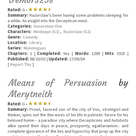
Rated:
G •
Summary:
Razorclaw's been having some problems sleeping for
a while. An insight into the Decepticon mind.
Categories:
Generation One
Characters:
Mindwipe (G1)
,
Razorclaw (G1)
Genre:
Comedy
Location:
Library
Series:
Monologues
Chapters:
1 |
Completed:
Yes |
Words:
1298 |
Hits
: 1925 |
Published:
08/10/02 |
Updated:
17/09/04
[
Report This
]
Means of Persuasion
by
Merytneith
Rated:
G •
Summary:
Prowl, favored son of the city of Vos, strategist and
thinker, spins out the thin wires of his life in patriotic furore for his
beloved home-- a paradise city where Decepticons and Autobots
alike spend their days in peace, prosperity, egalitarianism... and
complete ignorance of the lies and hypocrisy that prop up the city