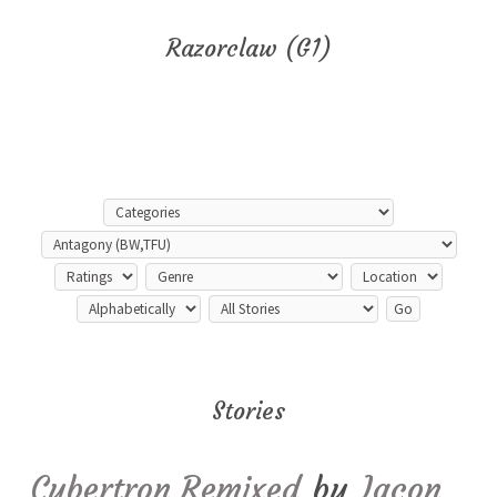
Razorclaw (G1)
Stories
Cybertron Remixed
by
Iacon