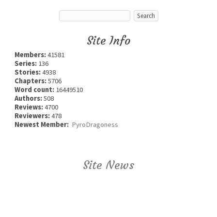
Site Info
Members:
41581
Series:
136
Stories:
4938
Chapters:
5706
Word count:
16449510
Authors:
508
Reviews:
4700
Reviewers:
478
Newest Member:
PyroDragoness
Site News