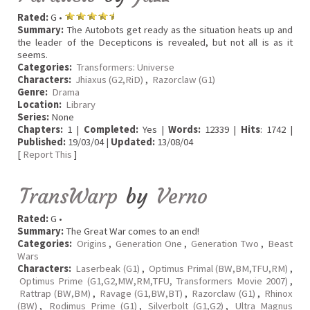
Rated:
G •
Summary:
The Autobots get ready as the situation heats up and
the leader of the Decepticons is revealed, but not all is as it
seems.
Categories:
Transformers: Universe
Characters:
Jhiaxus (G2,RiD)
,
Razorclaw (G1)
Genre:
Drama
Location:
Library
Series:
None
Chapters:
1 |
Completed:
Yes |
Words:
12339 |
Hits
: 1742 |
Published:
19/03/04 |
Updated:
13/08/04
[
Report This
]
TransWarp
by
Verno
Rated:
G •
Summary:
The Great War comes to an end!
Categories:
Origins
,
Generation One
,
Generation Two
,
Beast
Wars
Characters:
Laserbeak (G1)
,
Optimus Primal (BW,BM,TFU,RM)
,
Optimus Prime (G1,G2,MW,RM,TFU, Transformers Movie 2007)
,
Rattrap (BW,BM)
,
Ravage (G1,BW,BT)
,
Razorclaw (G1)
,
Rhinox
(BW)
,
Rodimus Prime (G1)
,
Silverbolt (G1,G2)
,
Ultra Magnus