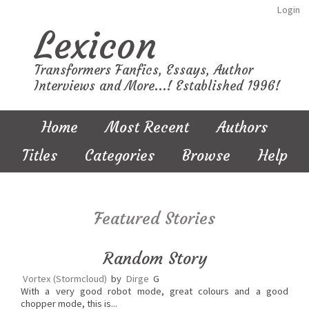
Login
Lexicon
Transformers Fanfics, Essays, Author
Interviews and More...! Established 1996!
Home
Most Recent
Authors
Titles
Categories
Browse
Help
Featured Stories
Random Story
Vortex (Stormcloud)
by
Dirge
G
With a very good robot mode, great colours and a good
chopper mode, this is...