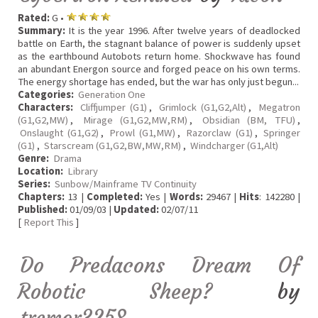
Rated:
G •
Summary:
It is the year 1996. After twelve years of deadlocked
battle on Earth, the stagnant balance of power is suddenly upset
as the earthbound Autobots return home. Shockwave has found
an abundant Energon source and forged peace on his own terms.
The energy shortage has ended, but the war has only just begun...
Categories:
Generation One
Characters:
Cliffjumper (G1)
,
Grimlock (G1,G2,Alt)
,
Megatron
(G1,G2,MW)
,
Mirage (G1,G2,MW,RM)
,
Obsidian (BM, TFU)
,
Onslaught (G1,G2)
,
Prowl (G1,MW)
,
Razorclaw (G1)
,
Springer
(G1)
,
Starscream (G1,G2,BW,MW,RM)
,
Windcharger (G1,Alt)
Genre:
Drama
Location:
Library
Series:
Sunbow/Mainframe TV Continuity
Chapters:
13 |
Completed:
Yes |
Words:
29467 |
Hits
: 142280 |
Published:
01/09/03 |
Updated:
02/07/11
[
Report This
]
Do Predacons Dream Of
Robotic Sheep?
by
tremor3258