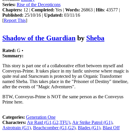
Series:
Rise of the Decepticons
Chapters:
12 |
Completed:
Yes |
Words:
26863 |
Hits
: 43577 |
Published:
25/10/16 |
Updated:
03/11/16
[
Report This
]
Shadow of the Guardian
by
Sheba
Rated:
G •
Summary:
This story is part one of a collaborative effort between myself and
Conveyus-Prime. It takes place in my fanfic universe where magic is
quite real and Starscream is protected by an Organic Transformer
named Sheba. This takes place in the "Prisoner of Destiny" timeline,
after the events of "Magic Adventures".
BTW, Conveyus-Prime is NOT the same person as the Conveyus
Prime here.
Categories:
Generation One
Characters:
Air Raid (G1,G2,TFU)
,
Air Strike Patrol (G1)
,
Astrotrain (G1)
,
Beachcomber (G1,G2)
,
Blades (G1)
,
Blast Off