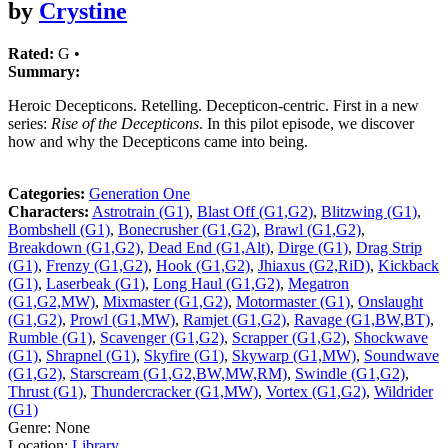
by
Crystine
Rated:
G •
Summary:
Heroic Decepticons. Retelling. Decepticon-centric. First in a new
series:
Rise of the Decepticons
. In this pilot episode, we discover
how and why the Decepticons came into being.
Categories:
Generation One
Characters:
Astrotrain (G1)
,
Blast Off (G1,G2)
,
Blitzwing (G1)
,
Bombshell (G1)
,
Bonecrusher (G1,G2)
,
Brawl (G1,G2)
,
Breakdown (G1,G2)
,
Dead End (G1,Alt)
,
Dirge (G1)
,
Drag Strip
(G1)
,
Frenzy (G1,G2)
,
Hook (G1,G2)
,
Jhiaxus (G2,RiD)
,
Kickback
(G1)
,
Laserbeak (G1)
,
Long Haul (G1,G2)
,
Megatron
(G1,G2,MW)
,
Mixmaster (G1,G2)
,
Motormaster (G1)
,
Onslaught
(G1,G2)
,
Prowl (G1,MW)
,
Ramjet (G1,G2)
,
Ravage (G1,BW,BT)
,
Rumble (G1)
,
Scavenger (G1,G2)
,
Scrapper (G1,G2)
,
Shockwave
(G1)
,
Shrapnel (G1)
,
Skyfire (G1)
,
Skywarp (G1,MW)
,
Soundwave
(G1,G2)
,
Starscream (G1,G2,BW,MW,RM)
,
Swindle (G1,G2)
,
Thrust (G1)
,
Thundercracker (G1,MW)
,
Vortex (G1,G2)
,
Wildrider
(G1)
Genre:
None
Location:
Library