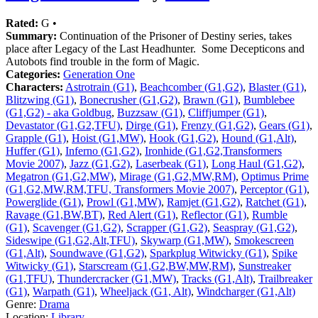
Rated:
G •
Summary:
Continuation of the Prisoner of Destiny series, takes
place after Legacy of the Last Headhunter. Some Decepticons and
Autobots find trouble in the form of Magic.
Categories:
Generation One
Characters:
Astrotrain (G1)
,
Beachcomber (G1,G2)
,
Blaster (G1)
,
Blitzwing (G1)
,
Bonecrusher (G1,G2)
,
Brawn (G1)
,
Bumblebee
(G1,G2) - aka Goldbug
,
Buzzsaw (G1)
,
Cliffjumper (G1)
,
Devastator (G1,G2,TFU)
,
Dirge (G1)
,
Frenzy (G1,G2)
,
Gears (G1)
,
Grapple (G1)
,
Hoist (G1,MW)
,
Hook (G1,G2)
,
Hound (G1,Alt)
,
Huffer (G1)
,
Inferno (G1,G2)
,
Ironhide (G1,G2,Transformers
Movie 2007)
,
Jazz (G1,G2)
,
Laserbeak (G1)
,
Long Haul (G1,G2)
,
Megatron (G1,G2,MW)
,
Mirage (G1,G2,MW,RM)
,
Optimus Prime
(G1,G2,MW,RM,TFU, Transformers Movie 2007)
,
Perceptor (G1)
,
Powerglide (G1)
,
Prowl (G1,MW)
,
Ramjet (G1,G2)
,
Ratchet (G1)
,
Ravage (G1,BW,BT)
,
Red Alert (G1)
,
Reflector (G1)
,
Rumble
(G1)
,
Scavenger (G1,G2)
,
Scrapper (G1,G2)
,
Seaspray (G1,G2)
,
Sideswipe (G1,G2,Alt,TFU)
,
Skywarp (G1,MW)
,
Smokescreen
(G1,Alt)
,
Soundwave (G1,G2)
,
Sparkplug Witwicky (G1)
,
Spike
Witwicky (G1)
,
Starscream (G1,G2,BW,MW,RM)
,
Sunstreaker
(G1,TFU)
,
Thundercracker (G1,MW)
,
Tracks (G1,Alt)
,
Trailbreaker
(G1)
,
Warpath (G1)
,
Wheeljack (G1, Alt)
,
Windcharger (G1,Alt)
Genre:
Drama
Location:
Library