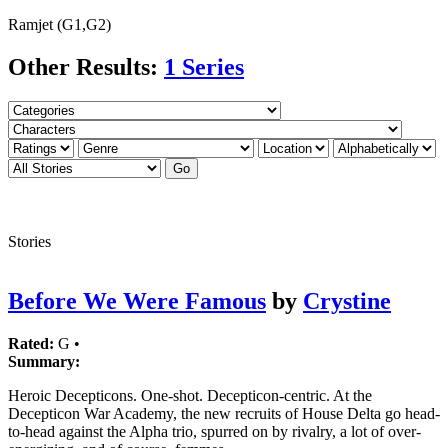
Ramjet (G1,G2)
Other Results:
1 Series
Stories
Before We Were Famous
by
Crystine
Rated:
G •
Summary:
Heroic Decepticons. One-shot. Decepticon-centric. At the
Decepticon War Academy, the new recruits of House Delta go head-
to-head against the Alpha trio, spurred on by rivalry, a lot of over-