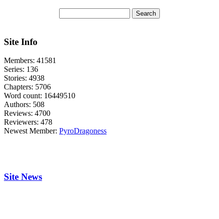
Site Info
Members:
41581
Series:
136
Stories:
4938
Chapters:
5706
Word count:
16449510
Authors:
508
Reviews:
4700
Reviewers:
478
Newest Member:
PyroDragoness
Site News