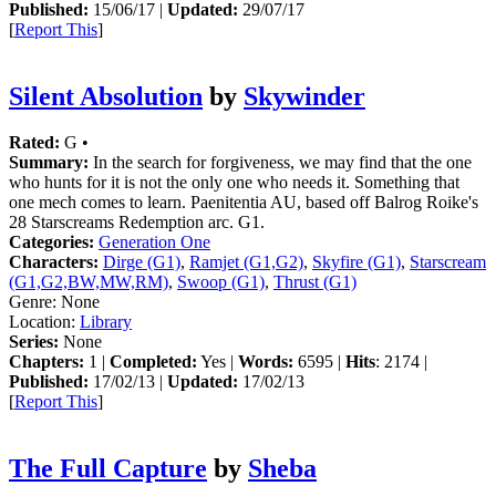
Published:
15/06/17 |
Updated:
29/07/17
[
Report This
]
Silent Absolution
by
Skywinder
Rated:
G •
Summary:
In the search for forgiveness, we may find that the one
who hunts for it is not the only one who needs it. Something that
one mech comes to learn. Paenitentia AU, based off Balrog Roike's
28 Starscreams Redemption arc. G1.
Categories:
Generation One
Characters:
Dirge (G1)
,
Ramjet (G1,G2)
,
Skyfire (G1)
,
Starscream
(G1,G2,BW,MW,RM)
,
Swoop (G1)
,
Thrust (G1)
Genre:
None
Location:
Library
Series:
None
Chapters:
1 |
Completed:
Yes |
Words:
6595 |
Hits
: 2174 |
Published:
17/02/13 |
Updated:
17/02/13
[
Report This
]
The Full Capture
by
Sheba