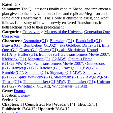
Rated:
G •
Summary:
The Quintessons finally capture Sheba, and implement a
plan given to them by Unicron to take and replicate Megatron and
some other Transformers. The Horde is enlisted to assist, and what
follows is the story of how the newly enslaved Transformers from
both factions react to their predicament.
Categories:
Crossovers
>
Masters of the Universe
,
Generation One
,
Crossovers
Characters:
Astrotrain (G1)
,
Blitzwing (G1)
,
Bombshell (G1)
,
Brawn (G1)
,
Bumblebee (G1,G2) - aka Goldbug
,
Dirge (G1)
,
Elita
One (G1)
,
Gears (G1)
,
Gnaw (G1) - aka Sharkticon
,
Hound
(G1,Alt)
,
Huffer (G1)
,
Ironhide (G1,G2,Transformers Movie 2007)
,
Kickback (G1)
,
Megatron (G1,G2,MW)
,
Optimus Prime
(G1,G2,MW,RM,TFU, Transformers Movie 2007)
,
Quintessons
(G1)
,
Ramjet (G1,G2)
,
Ratchet (G1)
,
Ravage (G1,BW,BT)
,
Rumble (G1)
,
Shrapnel (G1)
,
Skywarp (G1,MW)
,
Soundwave
(G1,G2)
,
Spike Witwicky (G1)
,
Starscream (G1,G2,BW,MW,RM)
,
Thrust (G1)
,
Thundercracker (G1,MW)
,
Trailbreaker (G1)
,
Unicron
(G1,G2)
,
Wheeljack (G1, Alt)
,
Windcharger (G1,Alt)
Genre:
Drama
Location:
Library
Series:
None
Chapters:
1 |
Completed:
No |
Words:
8141 |
Hits
: 1571 |
Published:
17/04/17 |
Updated:
28/04/17