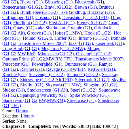
(G1,G2)
,
Blaster (G1)
,
Blitzwing (G1)
,
Bluestreak (G1)
,
Bonecrusher (G1,G2)
,
Brawl (G1,G2)
,
Brawn (G1)
,
Bruticus
(G1,G2)
,
Bumblebee (G1,G2) - aka Goldbug
,
Buzzsaw (G1)
,
Cliffjumper (G1)
,
Cosmos (G1)
,
Devastator (G1,G2,TFU)
,
Dirge
(G1)
,
Fireflight (G1,G2)
,
First Aid (G1)
,
Frenzy (G1,G2)
,
Gears
(G1)
,
Gnaw (G1) - aka Sharkticon
,
Grapple (G1)
,
Grimlock
(G1,G2,Alt)
,
Groove (G1)
,
Hoist (G1,MW)
,
Hook (G1,G2)
,
Hot
Spot (G1)
,
Hound (G1,Alt)
,
Huffer (G1)
,
Inferno (G1,G2)
,
Ironhide
(G1,G2,Transformers Movie 2007)
,
Jazz (G1,G2)
,
Laserbeak (G1)
,
Long Haul (G1,G2)
,
Megatron (G1,G2,MW)
,
Mirage
(G1,G2,MW,RM)
,
Mixmaster (G1,G2)
,
Onslaught (G1,G2)
,
Optimus Prime (G1,G2,MW,RM,TFU, Transformers Movie 2007)
,
Perceptor (G1)
,
Powerglide (G1)
,
Quintessons (G1)
,
Ramjet
(G1,G2)
,
Ratchet (G1)
,
Ravage (G1,BW,BT)
,
Red Alert (G1)
,
Rumble (G1)
,
Scavenger (G1,G2)
,
Scrapper (G1,G2)
,
Seaspray
(G1,G2)
,
Sideswipe (G1,G2,Alt,TFU)
,
Silverbolt (G1,G2)
,
Skydive
(G1,G2)
,
Skyfire (G1)
,
Skywarp (G1,MW)
,
Slingshot (G1,G2)
,
Sludge (G1)
,
Smokescreen (G1,Alt)
,
Snarl (G1,G2)
,
Soundwave
(G1,G2)
,
Sparkplug Witwicky (G1)
,
Spike Witwicky (G1)
,
Starscream (G1,G2,BW,MW,RM)
,
Streetwise (G1)
,
Sunstreaker
(G1,TFU)
Genre:
Drama
Location:
Library
Series:
None
Chapters:
8 |
Completed:
Yes |
Words:
63880 |
Hits
: 108642 |