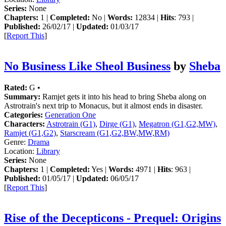
Series:
None
Chapters:
1 |
Completed:
No |
Words:
12834 |
Hits
: 793 |
Published:
26/02/17 |
Updated:
01/03/17
[
Report This
]
No Business Like Sheol Business
by
Sheba
Rated:
G •
Summary:
Ramjet gets it into his head to bring Sheba along on
Astrotrain's next trip to Monacus, but it almost ends in disaster.
Categories:
Generation One
Characters:
Astrotrain (G1)
,
Dirge (G1)
,
Megatron (G1,G2,MW)
,
Ramjet (G1,G2)
,
Starscream (G1,G2,BW,MW,RM)
Genre:
Drama
Location:
Library
Series:
None
Chapters:
1 |
Completed:
Yes |
Words:
4971 |
Hits
: 963 |
Published:
01/05/17 |
Updated:
06/05/17
[
Report This
]
Rise of the Decepticons - Prequel: Origins