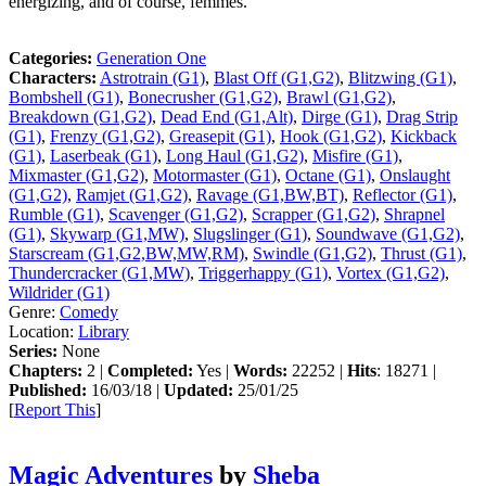
energizing, and of course, femmes.
Categories:
Generation One
Characters:
Astrotrain (G1)
,
Blast Off (G1,G2)
,
Blitzwing (G1)
,
Bombshell (G1)
,
Bonecrusher (G1,G2)
,
Brawl (G1,G2)
,
Breakdown (G1,G2)
,
Dead End (G1,Alt)
,
Dirge (G1)
,
Drag Strip
(G1)
,
Frenzy (G1,G2)
,
Greasepit (G1)
,
Hook (G1,G2)
,
Kickback
(G1)
,
Laserbeak (G1)
,
Long Haul (G1,G2)
,
Misfire (G1)
,
Mixmaster (G1,G2)
,
Motormaster (G1)
,
Octane (G1)
,
Onslaught
(G1,G2)
,
Ramjet (G1,G2)
,
Ravage (G1,BW,BT)
,
Reflector (G1)
,
Rumble (G1)
,
Scavenger (G1,G2)
,
Scrapper (G1,G2)
,
Shrapnel
(G1)
,
Skywarp (G1,MW)
,
Slugslinger (G1)
,
Soundwave (G1,G2)
,
Starscream (G1,G2,BW,MW,RM)
,
Swindle (G1,G2)
,
Thrust (G1)
,
Thundercracker (G1,MW)
,
Triggerhappy (G1)
,
Vortex (G1,G2)
,
Wildrider (G1)
Genre:
Comedy
Location:
Library
Series:
None
Chapters:
2 |
Completed:
Yes |
Words:
22252 |
Hits
: 18271 |
Published:
16/03/18 |
Updated:
25/01/25
[
Report This
]
Magic Adventures
by
Sheba