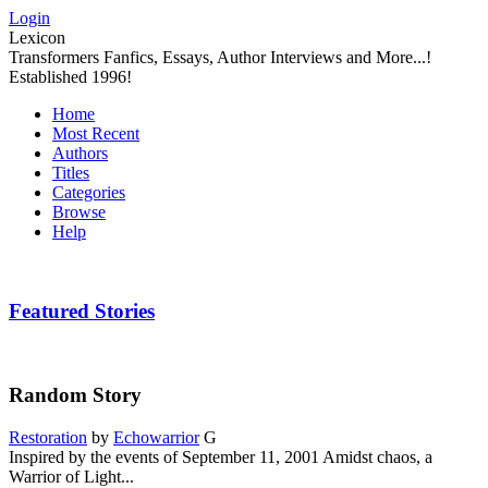
Login
Lexicon
Transformers Fanfics, Essays, Author Interviews and More...!
Established 1996!
Home
Most Recent
Authors
Titles
Categories
Browse
Help
Featured Stories
Random Story
Restoration
by
Echowarrior
G
Inspired by the events of September 11, 2001 Amidst chaos, a
Warrior of Light...