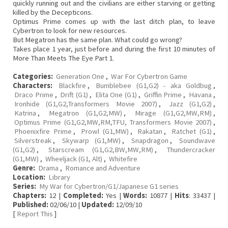
quickly running out and the civilians are either starving or getting
killed by the Decepticons.
Optimus Prime comes up with the last ditch plan, to leave
Cybertron to look for new resources.
But Megatron has the same plan. What could go wrong?
Takes place 1 year, just before and during the first 10 minutes of
More Than Meets The Eye Part 1.
Categories:
Generation One
,
War For Cybertron Game
Characters:
Blackfire
,
Bumblebee (G1,G2) - aka Goldbug
,
Draco Prime
,
Drift (G1)
,
Elita One (G1)
,
Griffin Prime
,
Havana
,
Ironhide (G1,G2,Transformers Movie 2007)
,
Jazz (G1,G2)
,
Katrina
,
Megatron (G1,G2,MW)
,
Mirage (G1,G2,MW,RM)
,
Optimus Prime (G1,G2,MW,RM,TFU, Transformers Movie 2007)
,
Phoenixfire Prime
,
Prowl (G1,MW)
,
Rakatan
,
Ratchet (G1)
,
Silverstreak
,
Skywarp (G1,MW)
,
Snapdragon
,
Soundwave
(G1,G2)
,
Starscream (G1,G2,BW,MW,RM)
,
Thundercracker
(G1,MW)
,
Wheeljack (G1, Alt)
,
Whitefire
Genre:
Drama
,
Romance and Adventure
Location:
Library
Series:
My War for Cybertron/G1/Japanese G1 series
Chapters:
12 |
Completed:
Yes |
Words:
10877 |
Hits
: 33437 |
Published:
02/06/10 |
Updated:
12/09/10
[
Report This
]