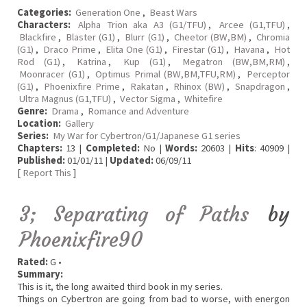
Categories:
Generation One
,
Beast Wars
Characters:
Alpha Trion aka A3 (G1/TFU)
,
Arcee (G1,TFU)
,
Blackfire
,
Blaster (G1)
,
Blurr (G1)
,
Cheetor (BW,BM)
,
Chromia
(G1)
,
Draco Prime
,
Elita One (G1)
,
Firestar (G1)
,
Havana
,
Hot
Rod (G1)
,
Katrina
,
Kup (G1)
,
Megatron (BW,BM,RM)
,
Moonracer (G1)
,
Optimus Primal (BW,BM,TFU,RM)
,
Perceptor
(G1)
,
Phoenixfire Prime
,
Rakatan
,
Rhinox (BW)
,
Snapdragon
,
Ultra Magnus (G1,TFU)
,
Vector Sigma
,
Whitefire
Genre:
Drama
,
Romance and Adventure
Location:
Gallery
Series:
My War for Cybertron/G1/Japanese G1 series
Chapters:
13 |
Completed:
No |
Words:
20603 |
Hits
: 40909 |
Published:
01/01/11 |
Updated:
06/09/11
[
Report This
]
3; Separating of Paths
by
Phoenixfire90
Rated:
G •
Summary:
This is it, the long awaited third book in my series.
Things on Cybertron are going from bad to worse, with energon