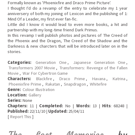
Formally known as 'Phoenixfire and Draco Prime Picture'.
I thought I'd do a revamp of the entry to celebrate my 1 year
anniversery of both my joining of Lexicon and the publishing of 1:
Mind Of a Leader, my first ever fan-fic.
Little did I know it would lead to even more books, a hit and
partnership with my long-time friend Dark Primus.
In this revamp I will publish photos and pictures of The Creed of
the Phoenix and the Dragon, The Creed of the Shadow and the
Darkness & new charcters that will be introduced later on in the
stories.
Categories:
Generation One
,
Japanese Generation One
,
Transformers 2007 Movie
,
Transformers: Revenge of the Fallen
Movie
,
War For Cybertron Game
Characters:
Blackfire
,
Draco Prime
,
Havana
,
Katrina
,
Phoenixfire Prime
,
Rakatan
,
Snapdragon
,
Whitefire
Genre:
Colour Illustration
Location:
Gallery
Series:
None
Chapters:
11 |
Completed:
No |
Words:
13 |
Hits
: 68248 |
Published:
22/11/10 |
Updated:
25/04/11
[
Report This
]
The Lost Memories
by