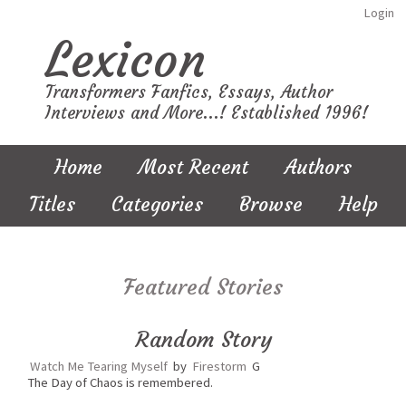
Login
Lexicon
Transformers Fanfics, Essays, Author
Interviews and More...! Established 1996!
Home
Most Recent
Authors
Titles
Categories
Browse
Help
Featured Stories
Random Story
Watch Me Tearing Myself
by
Firestorm
G
The Day of Chaos is remembered.