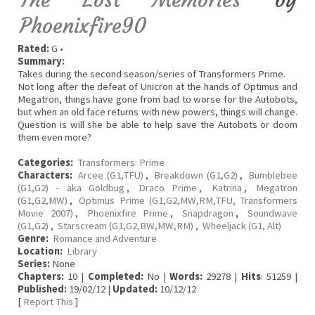
Phoenixfire90
Rated:
G •
Summary:
Takes during the second season/series of Transformers Prime.
Not long after the defeat of Unicron at the hands of Optimus and
Megatron, things have gone from bad to worse for the Autobots,
but when an old face returns with new powers, things will change.
Question is will she be able to help save the Autobots or doom
them even more?
Categories:
Transformers: Prime
Characters:
Arcee (G1,TFU)
,
Breakdown (G1,G2)
,
Bumblebee
(G1,G2) - aka Goldbug
,
Draco Prime
,
Katrina
,
Megatron
(G1,G2,MW)
,
Optimus Prime (G1,G2,MW,RM,TFU, Transformers
Movie 2007)
,
Phoenixfire Prime
,
Snapdragon
,
Soundwave
(G1,G2)
,
Starscream (G1,G2,BW,MW,RM)
,
Wheeljack (G1, Alt)
Genre:
Romance and Adventure
Location:
Library
Series:
None
Chapters:
10 |
Completed:
No |
Words:
29278 |
Hits
: 51259 |
Published:
19/02/12 |
Updated:
10/12/12
[
Report This
]