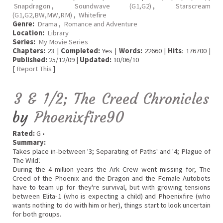
Snapdragon
,
Soundwave (G1,G2)
,
Starscream
(G1,G2,BW,MW,RM)
,
Whitefire
Genre:
Drama
,
Romance and Adventure
Location:
Library
Series:
My Movie Series
Chapters:
23 |
Completed:
Yes |
Words:
22660 |
Hits
: 176700 |
Published:
25/12/09 |
Updated:
10/06/10
[
Report This
]
3 & 1/2; The Creed Chronicles
by
Phoenixfire90
Rated:
G •
Summary:
Takes place in-between '3; Separating of Paths' and '4; Plague of
The Wild'.
During the 4 million years the Ark Crew went missing for, The
Creed of the Phoenix and the Dragon and the Female Autobots
have to team up for they're survival, but with growing tensions
between Elita-1 (who is expecting a child) and Phoenixfire (who
wants nothing to do with him or her), things start to look uncertain
for both groups.