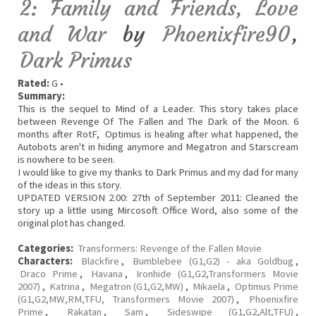
2: Family and Friends, Love
and War
by
Phoenixfire90
,
Dark Primus
Rated:
G •
Summary:
This is the sequel to Mind of a Leader. This story takes place
between Revenge Of The Fallen and The Dark of the Moon. 6
months after RotF, Optimus is healing after what happened, the
Autobots aren't in hiding anymore and Megatron and Starscream
is nowhere to be seen.
I would like to give my thanks to Dark Primus and my dad for many
of the ideas in this story.
UPDATED VERSION 2.00: 27th of September 2011: Cleaned the
story up a little using Mircosoft Office Word, also some of the
original plot has changed.
Categories:
Transformers: Revenge of the Fallen Movie
Characters:
Blackfire
,
Bumblebee (G1,G2) - aka Goldbug
,
Draco Prime
,
Havana
,
Ironhide (G1,G2,Transformers Movie
2007)
,
Katrina
,
Megatron (G1,G2,MW)
,
Mikaela
,
Optimus Prime
(G1,G2,MW,RM,TFU, Transformers Movie 2007)
,
Phoenixfire
Prime
,
Rakatan
,
Sam
,
Sideswipe (G1,G2,Alt,TFU)
,