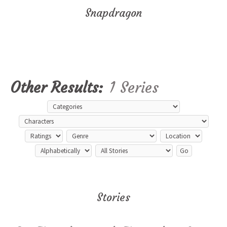
Snapdragon
Other Results:
1 Series
Stories