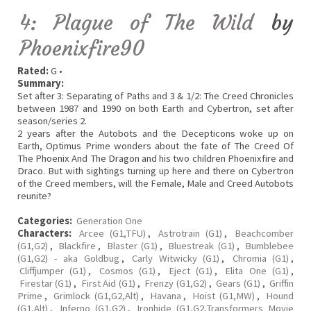
4: Plague of The Wild
by
Phoenixfire90
Rated:
G •
Summary:
Set after 3: Separating of Paths and 3 & 1/2: The Creed Chronicles
between 1987 and 1990 on both Earth and Cybertron, set after
season/series 2.
2 years after the Autobots and the Decepticons woke up on
Earth, Optimus Prime wonders about the fate of The Creed Of
The Phoenix And The Dragon and his two children Phoenixfire and
Draco. But with sightings turning up here and there on Cybertron
of the Creed members, will the Female, Male and Creed Autobots
reunite?
Categories:
Generation One
Characters:
Arcee (G1,TFU)
,
Astrotrain (G1)
,
Beachcomber
(G1,G2)
,
Blackfire
,
Blaster (G1)
,
Bluestreak (G1)
,
Bumblebee
(G1,G2) - aka Goldbug
,
Carly Witwicky (G1)
,
Chromia (G1)
,
Cliffjumper (G1)
,
Cosmos (G1)
,
Eject (G1)
,
Elita One (G1)
,
Firestar (G1)
,
First Aid (G1)
,
Frenzy (G1,G2)
,
Gears (G1)
,
Griffin
Prime
,
Grimlock (G1,G2,Alt)
,
Havana
,
Hoist (G1,MW)
,
Hound
(G1,Alt)
,
Inferno (G1,G2)
,
Ironhide (G1,G2,Transformers Movie