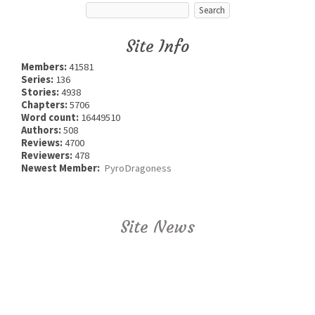
Site Info
Members:
41581
Series:
136
Stories:
4938
Chapters:
5706
Word count:
16449510
Authors:
508
Reviews:
4700
Reviewers:
478
Newest Member:
PyroDragoness
Site News