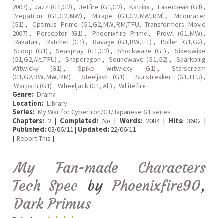
2007)
,
Jazz (G1,G2)
,
Jetfire (G1,G2)
,
Katrina
,
Laserbeak (G1)
,
Megatron (G1,G2,MW)
,
Mirage (G1,G2,MW,RM)
,
Moonracer
(G1)
,
Optimus Prime (G1,G2,MW,RM,TFU, Transformers Movie
2007)
,
Perceptor (G1)
,
Phoenixfire Prime
,
Prowl (G1,MW)
,
Rakatan
,
Ratchet (G1)
,
Ravage (G1,BW,BT)
,
Roller (G1,G2)
,
Scoop (G1)
,
Seaspray (G1,G2)
,
Shockwave (G1)
,
Sideswipe
(G1,G2,Alt,TFU)
,
Snapdragon
,
Soundwave (G1,G2)
,
Sparkplug
Witwicky (G1)
,
Spike Witwicky (G1)
,
Starscream
(G1,G2,BW,MW,RM)
,
Steeljaw (G1)
,
Sunstreaker (G1,TFU)
,
Warpath (G1)
,
Wheeljack (G1, Alt)
,
Whitefire
Genre:
Drama
Location:
Library
Series:
My War for Cybertron/G1/Japanese G1 series
Chapters:
2 |
Completed:
No |
Words:
2084 |
Hits
: 3602 |
Published:
03/06/11 |
Updated:
22/06/11
[
Report This
]
My Fan-made Characters
Tech Spec
by
Phoenixfire90
,
Dark Primus