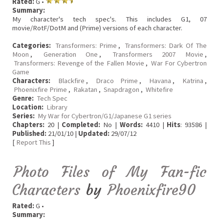
Rated:
G •
Summary:
My character's tech spec's. This includes G1, 07
movie/RotF/DotM and (Prime) versions of each character.
Categories:
Transformers: Prime
,
Transformers: Dark Of The
Moon
,
Generation One
,
Transformers 2007 Movie
,
Transformers: Revenge of the Fallen Movie
,
War For Cybertron
Game
Characters:
Blackfire
,
Draco Prime
,
Havana
,
Katrina
,
Phoenixfire Prime
,
Rakatan
,
Snapdragon
,
Whitefire
Genre:
Tech Spec
Location:
Library
Series:
My War for Cybertron/G1/Japanese G1 series
Chapters:
20 |
Completed:
No |
Words:
4410 |
Hits
: 93586 |
Published:
21/01/10 |
Updated:
29/07/12
[
Report This
]
Photo Files of My Fan-fic
Characters
by
Phoenixfire90
Rated:
G •
Summary: