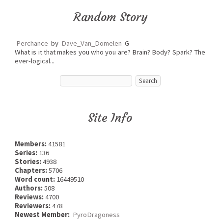
Random Story
Perchance
by
Dave_Van_Domelen
G
What is it that makes you who you are? Brain? Body? Spark? The
ever-logical...
Site Info
Members:
41581
Series:
136
Stories:
4938
Chapters:
5706
Word count:
16449510
Authors:
508
Reviews:
4700
Reviewers:
478
Newest Member:
PyroDragoness