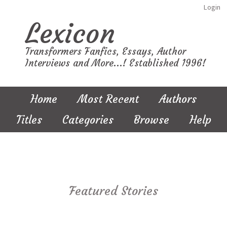
Login
Lexicon
Transformers Fanfics, Essays, Author
Interviews and More...! Established 1996!
Home
Most Recent
Authors
Titles
Categories
Browse
Help
Featured Stories