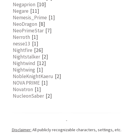
Negaprion
[10]
Negare
[11]
Nemesis_Prime
[1]
NeoDragon
[8]
NeoPrimeStar
[7]
Nerroth
[1]
nesse13
[1]
Nightfire
[26]
Nightstalker
[2]
Nightwind
[12]
Nightwing
[1]
NobleKnightKaeru
[2]
NOVA PRIME
[1]
Novatron
[1]
NucleonSaber
[2]
-
Disclaimer:
All publicly recognizable characters, settings, etc.