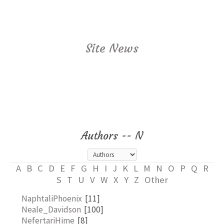
Site News
Authors -- N
A
B
C
D
E
F
G
H
I
J
K
L
M
N
O
P
Q
R
S
T
U
V
W
X
Y
Z
Other
NaphtaliPhoenix
[11]
Neale_Davidson
[100]
NefertariHime
[8]