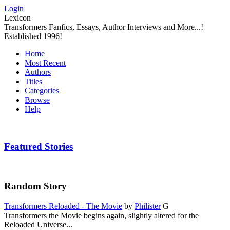
Login
Lexicon
Transformers Fanfics, Essays, Author Interviews and More...!
Established 1996!
Home
Most Recent
Authors
Titles
Categories
Browse
Help
Featured Stories
Random Story
Transformers Reloaded - The Movie
by
Philister
G
Transformers the Movie begins again, slightly altered for the
Reloaded Universe...