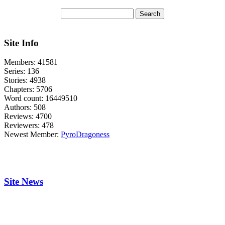
Site Info
Members:
41581
Series:
136
Stories:
4938
Chapters:
5706
Word count:
16449510
Authors:
508
Reviews:
4700
Reviewers:
478
Newest Member:
PyroDragoness
Site News