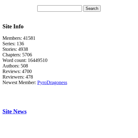
Site Info
Members:
41581
Series:
136
Stories:
4938
Chapters:
5706
Word count:
16449510
Authors:
508
Reviews:
4700
Reviewers:
478
Newest Member:
PyroDragoness
Site News