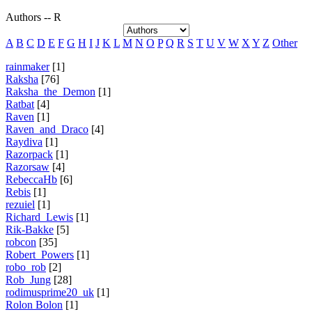
Authors -- R
A
B
C
D
E
F
G
H
I
J
K
L
M
N
O
P
Q
R
S
T
U
V
W
X
Y
Z
Other
rainmaker
[1]
Raksha
[76]
Raksha_the_Demon
[1]
Ratbat
[4]
Raven
[1]
Raven_and_Draco
[4]
Raydiva
[1]
Razorpack
[1]
Razorsaw
[4]
RebeccaHb
[6]
Rebis
[1]
rezuiel
[1]
Richard_Lewis
[1]
Rik-Bakke
[5]
robcon
[35]
Robert_Powers
[1]
robo_rob
[2]
Rob_Jung
[28]
rodimusprime20_uk
[1]
Rolon Bolon
[1]