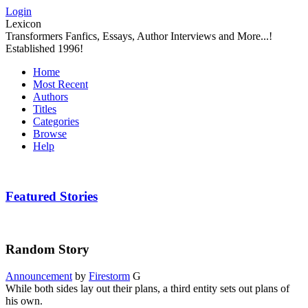
Login
Lexicon
Transformers Fanfics, Essays, Author Interviews and More...!
Established 1996!
Home
Most Recent
Authors
Titles
Categories
Browse
Help
Featured Stories
Random Story
Announcement
by
Firestorm
G
While both sides lay out their plans, a third entity sets out plans of
his own.