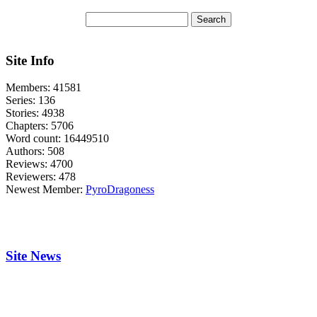
Site Info
Members:
41581
Series:
136
Stories:
4938
Chapters:
5706
Word count:
16449510
Authors:
508
Reviews:
4700
Reviewers:
478
Newest Member:
PyroDragoness
Site News