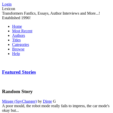
Login
Lexicon
Transformers Fanfics, Essays, Author Interviews and More...!
Established 1996!
Home
Most Recent
Authors
Titles
Categories
Browse
Help
Featured Stories
Random Story
Mirage (SpyChanger)
by
Dirge
G
A poor mould, the robot mode really fails to impress, the car mode's
okay but...