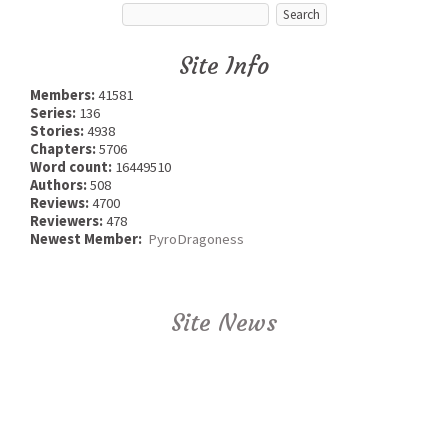
Site Info
Members:
41581
Series:
136
Stories:
4938
Chapters:
5706
Word count:
16449510
Authors:
508
Reviews:
4700
Reviewers:
478
Newest Member:
PyroDragoness
Site News