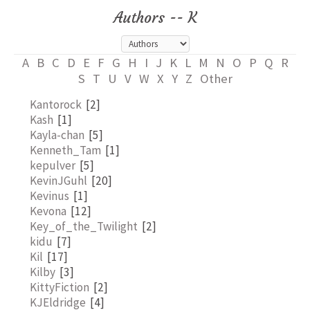
Authors -- K
A
B
C
D
E
F
G
H
I
J
K
L
M
N
O
P
Q
R
S
T
U
V
W
X
Y
Z
Other
Kantorock
[2]
Kash
[1]
Kayla-chan
[5]
Kenneth_Tam
[1]
kepulver
[5]
KevinJGuhl
[20]
Kevinus
[1]
Kevona
[12]
Key_of_the_Twilight
[2]
kidu
[7]
Kil
[17]
Kilby
[3]
KittyFiction
[2]
KJEldridge
[4]