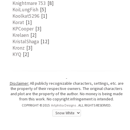
Knightmare 753
[8]
KoiLungFish
[5]
Koolkat5296
[1]
Korat
[1]
KPCooper
[3]
Krelaen
[2]
KristalShaga
[12]
Kronz
[3]
KYQ
[2]
-
Disclaimer:
All publicly recognizable characters, settings, etc. are
the property of their respective owners. The original characters
and plot are the property of the author. No money is being made
from this work. No copyright infringement is intended.
COPYRIGHT © 2015
Artphilia Designs
. ALL RIGHTS RESERVED.