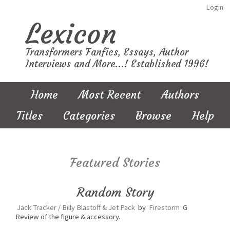
Login
Lexicon
Transformers Fanfics, Essays, Author
Interviews and More...! Established 1996!
Home
Most Recent
Authors
Titles
Categories
Browse
Help
Featured Stories
Random Story
Jack Tracker / Billy Blastoff & Jet Pack
by
Firestorm
G
Review of the figure & accessory.