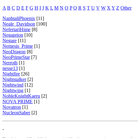
A
B
C
D
E
F
G
H
I
J
K
L
M
N
O
P
Q
R
S
T
U
V
W
X
Y
Z
Other
NaphtaliPhoenix
[11]
Neale_Davidson
[100]
NefertariHime
[8]
Negaprion
[10]
Negare
[11]
Nemesis_Prime
[1]
NeoDragon
[8]
NeoPrimeStar
[7]
Nerroth
[1]
nesse13
[1]
Nightfire
[26]
Nightstalker
[2]
Nightwind
[12]
Nightwing
[1]
NobleKnightKaeru
[2]
NOVA PRIME
[1]
Novatron
[1]
NucleonSaber
[2]
-