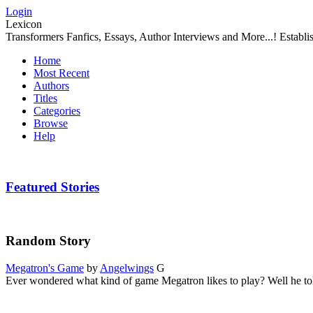
Login
Lexicon
Transformers Fanfics, Essays, Author Interviews and More...! Establ
Home
Most Recent
Authors
Titles
Categories
Browse
Help
Featured Stories
Random Story
Megatron's Game
by
Angelwings
G
Ever wondered what kind of game Megatron likes to play? Well he to