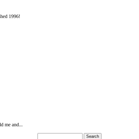
ished 1996!
ld me and...