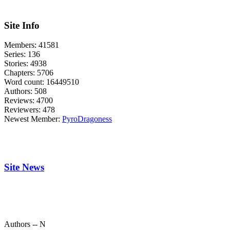
Site Info
Members:
41581
Series:
136
Stories:
4938
Chapters:
5706
Word count:
16449510
Authors:
508
Reviews:
4700
Reviewers:
478
Newest Member:
PyroDragoness
Site News
Authors -- N