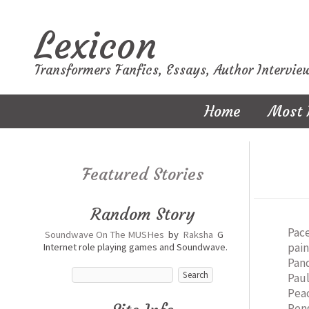
Lexicon
Transformers Fanfics, Essays, Author Intervie
Home
Most 
Featured Stories
Random Story
Pac
Soundwave On The MUSHes
by
Raksha
G
pai
Internet role playing games and Soundwave.
Pan
Pau
Pea
Pen