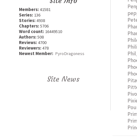
Site Info
Pen
Members:
41581
pep
Series:
136
Pet
Stories:
4938
Pha
Chapters:
5706
Word count:
16449510
Pha
Authors:
508
Phi
Reviews:
4700
Phil
Reviewers:
478
Phi
Newest Member:
PyroDragoness
Pho
Phoe
Pho
Site News
Pit
Pitt
Pivo
Pixi
Pou
Pri
Pri
Prin