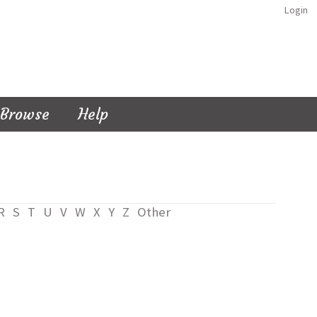
Login
Browse
Help
R
S
T
U
V
W
X
Y
Z
Other