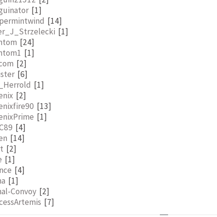
guinator
[1]
permintwind
[14]
er_J_Strzelecki
[1]
ntom
[24]
ntom1
[1]
lcom
[2]
ister
[6]
l_Herrold
[1]
enix
[2]
nixfire90
[13]
enixPrime
[1]
aC89
[4]
en
[14]
t
[2]
e
[1]
nce
[4]
ma
[1]
mal-Convoy
[2]
cessArtemis
[7]