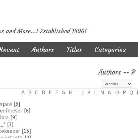
ws and More...! Established 1996!
Recent
Authors
Titles
Categories
Authors -- P
A
B
C
D
E
F
G
H
I
J
K
L
M
N
O
P
Q
erpaw
[5]
nedforever
[6]
dora
[9]
l_f
[1]
cekeeper
[15]
guin21512
[2]