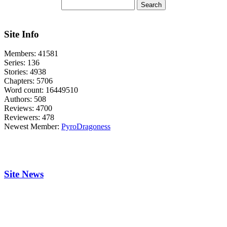
Site Info
Members:
41581
Series:
136
Stories:
4938
Chapters:
5706
Word count:
16449510
Authors:
508
Reviews:
4700
Reviewers:
478
Newest Member:
PyroDragoness
Site News