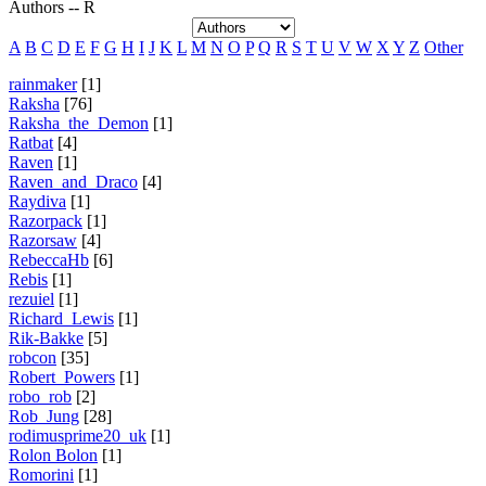
Authors -- R
A
B
C
D
E
F
G
H
I
J
K
L
M
N
O
P
Q
R
S
T
U
V
W
X
Y
Z
Other
rainmaker
[1]
Raksha
[76]
Raksha_the_Demon
[1]
Ratbat
[4]
Raven
[1]
Raven_and_Draco
[4]
Raydiva
[1]
Razorpack
[1]
Razorsaw
[4]
RebeccaHb
[6]
Rebis
[1]
rezuiel
[1]
Richard_Lewis
[1]
Rik-Bakke
[5]
robcon
[35]
Robert_Powers
[1]
robo_rob
[2]
Rob_Jung
[28]
rodimusprime20_uk
[1]
Rolon Bolon
[1]
Romorini
[1]