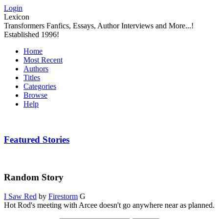
Login
Lexicon
Transformers Fanfics, Essays, Author Interviews and More...!
Established 1996!
Home
Most Recent
Authors
Titles
Categories
Browse
Help
Featured Stories
Random Story
I Saw Red
by
Firestorm
G
Hot Rod's meeting with Arcee doesn't go anywhere near as planned.