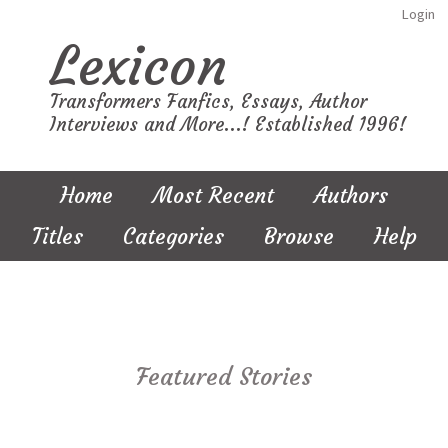
Login
Lexicon
Transformers Fanfics, Essays, Author
Interviews and More...! Established 1996!
Home
Most Recent
Authors
Titles
Categories
Browse
Help
Featured Stories