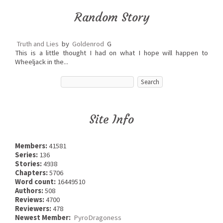
Random Story
Truth and Lies
by
Goldenrod
G
This is a little thought I had on what I hope will happen to
Wheeljack in the...
Site Info
Members:
41581
Series:
136
Stories:
4938
Chapters:
5706
Word count:
16449510
Authors:
508
Reviews:
4700
Reviewers:
478
Newest Member:
PyroDragoness