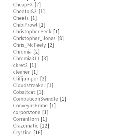
CheapFX
[7]
Cheetor82
[1]
Cheets
[1]
ChibiProwl
[1]
Christopher Peck
[1]
Christopher_Jones
[8]
Chris_McFeely
[2]
Chromia
[2]
Chromia311
[3]
ckret2
[1]
cleaner
[1]
Cliffjumper
[2]
Cloudstreaker
[1]
Cobaltcat
[1]
CombaticonSwindle
[1]
ConveyusPrime
[1]
corporstone
[1]
CorranHorn
[1]
Crazomatic
[12]
Crystine
[16]