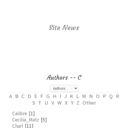
Site News
Authors -- C
A
B
C
D
E
F
G
H
I
J
K
L
M
N
O
P
Q
R
S
T
U
V
W
X
Y
Z
Other
Calibre
[1]
Cecilia_Matz
[5]
Charl
[11]