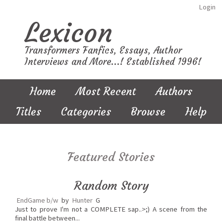
Login
Lexicon
Transformers Fanfics, Essays, Author
Interviews and More...! Established 1996!
Home
Most Recent
Authors
Titles
Categories
Browse
Help
Featured Stories
Random Story
EndGame b/w
by
Hunter
G
Just to prove I'm not a COMPLETE sap..>;) A scene from the
final battle between...