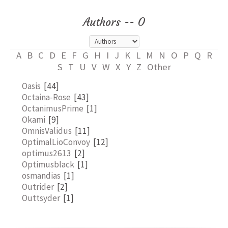
Authors -- O
A
B
C
D
E
F
G
H
I
J
K
L
M
N
O
P
Q
R
S
T
U
V
W
X
Y
Z
Other
Oasis
[44]
Octaina-Rose
[43]
OctanimusPrime
[1]
Okami
[9]
OmnisValidus
[11]
OptimalLioConvoy
[12]
optimus2613
[2]
Optimusblack
[1]
osmandias
[1]
Outrider
[2]
Outtsyder
[1]