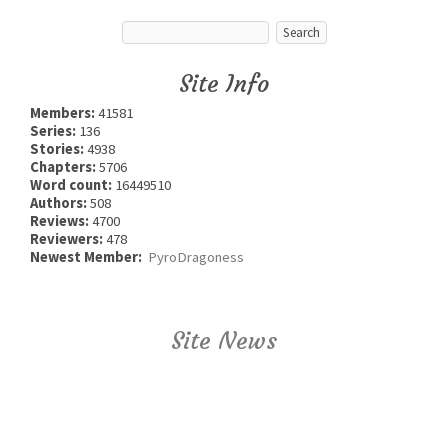
Site Info
Members:
41581
Series:
136
Stories:
4938
Chapters:
5706
Word count:
16449510
Authors:
508
Reviews:
4700
Reviewers:
478
Newest Member:
PyroDragoness
Site News